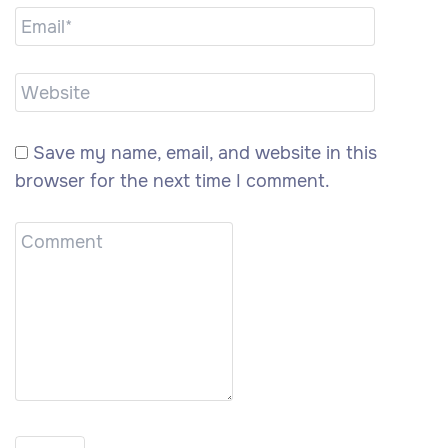
Save my name, email, and website in this
browser for the next time I comment.