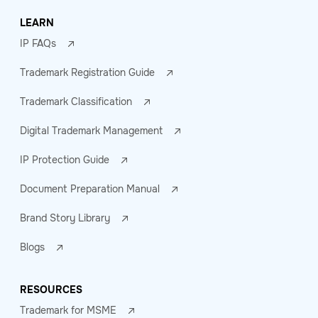
LEARN
IP FAQs
Trademark Registration Guide
Trademark Classification
Digital Trademark Management
IP Protection Guide
Document Preparation Manual
Brand Story Library
Blogs
RESOURCES
Trademark for MSME