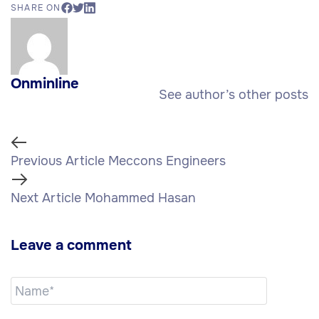
SHARE ON
Onminline
See author’s other posts
Previous Article
Meccons Engineers
Next Article
Mohammed Hasan
Leave a comment