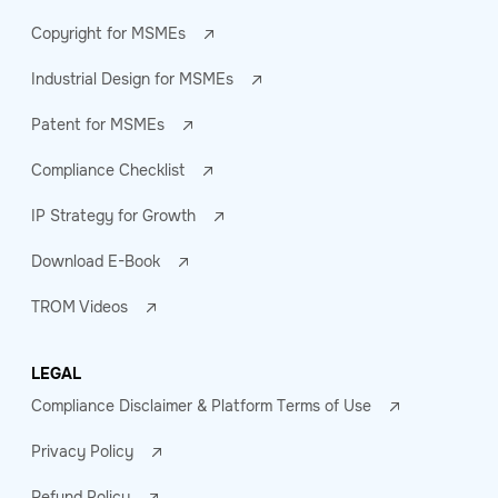
Copyright for MSMEs
Industrial Design for MSMEs
Patent for MSMEs
Compliance Checklist
IP Strategy for Growth
Download E-Book
TROM Videos
LEGAL
Compliance Disclaimer & Platform Terms of Use
Privacy Policy
Refund Policy