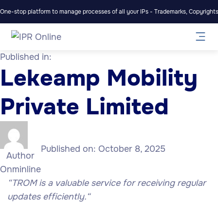
One-stop platform to manage processes of all your IPs - Trademarks, Copyrights,
Published in:
Lekeamp Mobility
Private Limited
Published on:
October 8, 2025
Author
Onminline
“
TROM is a valuable service for receiving regular
updates efficiently.
“