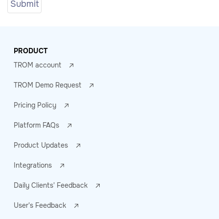
PRODUCT
TROM account
TROM Demo Request
Pricing Policy
Platform FAQs
Product Updates
Integrations
Daily Clients' Feedback
User's Feedback