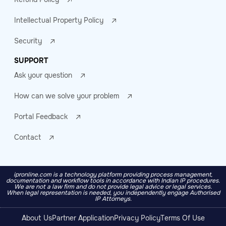
Intellectual Property Policy
Security
SUPPORT
Ask your question
How can we solve your problem
Portal Feedback
Contact
ipronline.com is a technology platform providing process management,
documentation and workflow tools in accordance with Indian IP procedures.
We are not a law firm and do not provide legal advice or legal services.
When legal representation is needed, you independently engage Authorised
IP Attorneys.
About Us
Partner Application
Privacy Policy
Terms Of Use