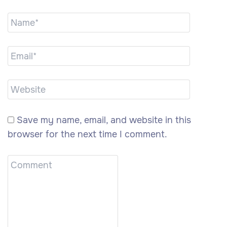
Save my name, email, and website in this
browser for the next time I comment.