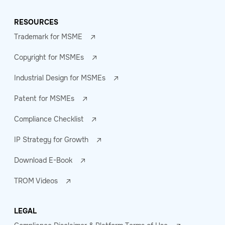
RESOURCES
Trademark for MSME
Copyright for MSMEs
Industrial Design for MSMEs
Patent for MSMEs
Compliance Checklist
IP Strategy for Growth
Download E-Book
TROM Videos
LEGAL