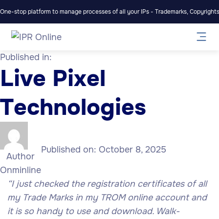
One-stop platform to manage processes of all your IPs - Trademarks, Copyrights,
Published in:
Live Pixel
Technologies
Published on:
October 8, 2025
Author
Onminline
“I just checked the registration certificates of all
my Trade Marks in my TROM online account and
it is so handy to use and download. Walk-