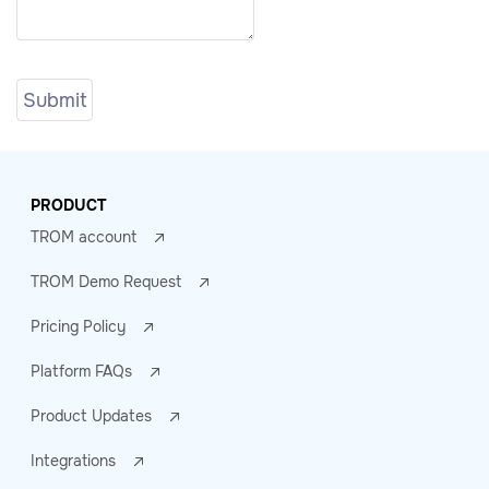
PRODUCT
TROM account
TROM Demo Request
Pricing Policy
Platform FAQs
Product Updates
Integrations