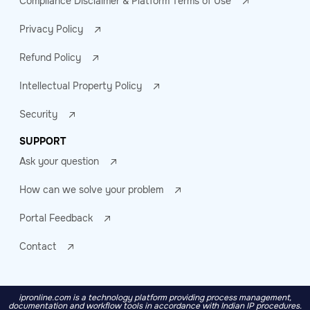
Compliance Disclaimer & Platform Terms of Use
Privacy Policy
Refund Policy
Intellectual Property Policy
Security
SUPPORT
Ask your question
How can we solve your problem
Portal Feedback
Contact
ipronline.com is a technology platform providing process management,
documentation and workflow tools in accordance with Indian IP procedures.