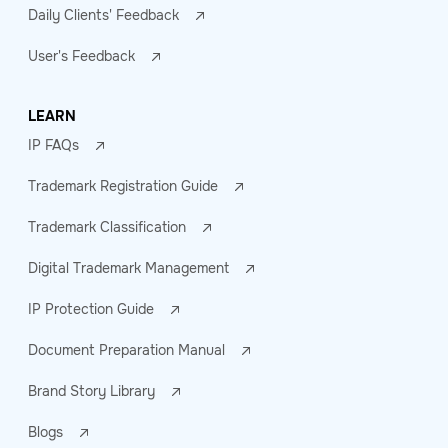
Daily Clients' Feedback
User's Feedback
LEARN
IP FAQs
Trademark Registration Guide
Trademark Classification
Digital Trademark Management
IP Protection Guide
Document Preparation Manual
Brand Story Library
Blogs