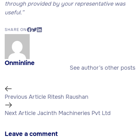
through provided by your representative was
useful.”
SHARE ON
Onminline
See author’s other posts
Previous Article
Ritesh Raushan
Next Article
Jacinth Machineries Pvt Ltd
Leave a comment