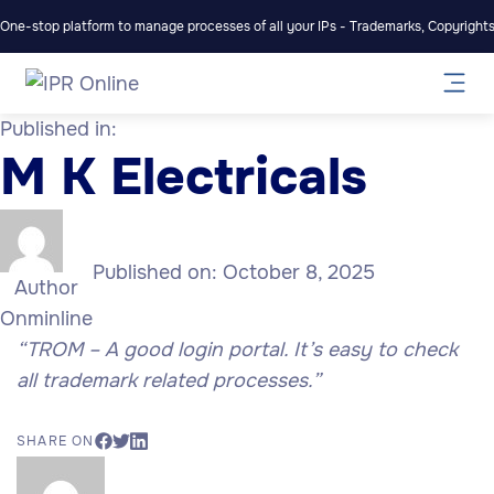
One-stop platform to manage processes of all your IPs - Trademarks, Copyrights,
Published in:
M K Electricals
Published on:
October 8, 2025
Author
Onminline
“TROM – A good login portal. It’s easy to check
all trademark related processes.”
SHARE ON