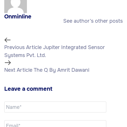
Onminline
See author’s other posts
Previous Article
Jupiter Integrated Sensor
Systems Pvt. Ltd.
Next Article
The Q By Amrit Dawani
Leave a comment