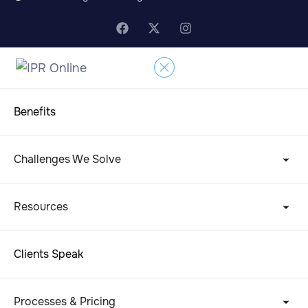
Benefits
Challenges We Solve
Resources
Clients Speak
Processes & Pricing