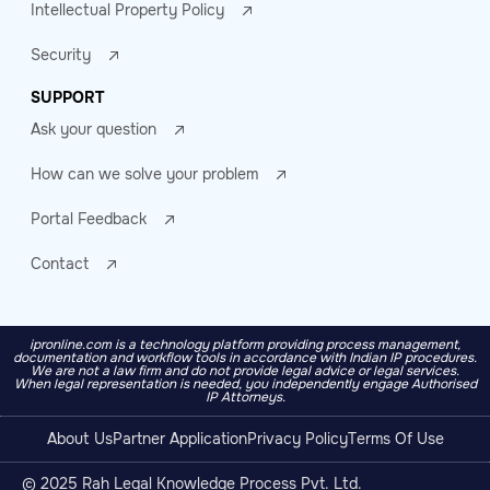
Intellectual Property Policy
Security
SUPPORT
Ask your question
How can we solve your problem
Portal Feedback
Contact
ipronline.com is a technology platform providing process management,
documentation and workflow tools in accordance with Indian IP procedures.
We are not a law firm and do not provide legal advice or legal services.
When legal representation is needed, you independently engage Authorised
IP Attorneys.
About Us
Partner Application
Privacy Policy
Terms Of Use
© 2025 Rah Legal Knowledge Process Pvt. Ltd.