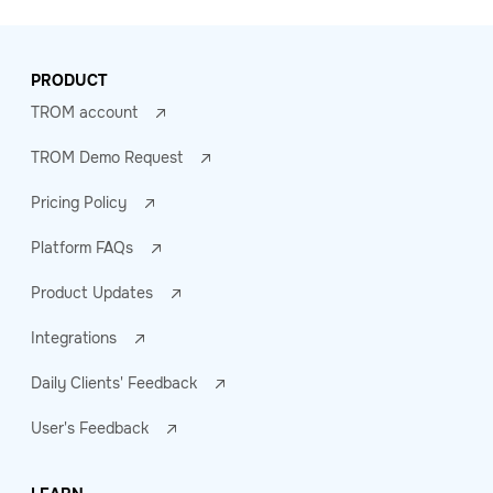
PRODUCT
TROM account
TROM Demo Request
Pricing Policy
Platform FAQs
Product Updates
Integrations
Daily Clients' Feedback
User's Feedback