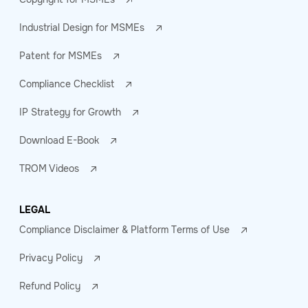
Industrial Design for MSMEs
Patent for MSMEs
Compliance Checklist
IP Strategy for Growth
Download E-Book
TROM Videos
LEGAL
Compliance Disclaimer & Platform Terms of Use
Privacy Policy
Refund Policy