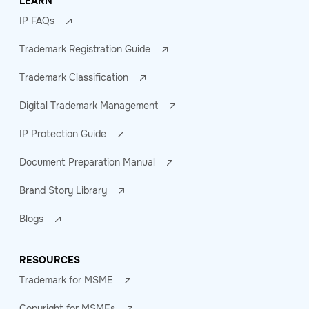
LEARN
IP FAQs
Trademark Registration Guide
Trademark Classification
Digital Trademark Management
IP Protection Guide
Document Preparation Manual
Brand Story Library
Blogs
RESOURCES
Trademark for MSME
Copyright for MSMEs