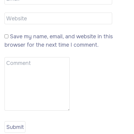
Save my name, email, and website in this
browser for the next time I comment.