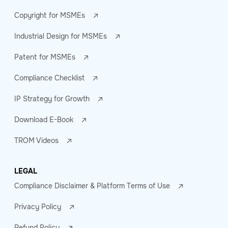
Copyright for MSMEs
Industrial Design for MSMEs
Patent for MSMEs
Compliance Checklist
IP Strategy for Growth
Download E-Book
TROM Videos
LEGAL
Compliance Disclaimer & Platform Terms of Use
Privacy Policy
Refund Policy