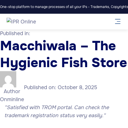
One-stop platform to manage processes of all your IPs - Trademarks, Copyrights,
Published in:
Macchiwala – The
Hygienic Fish Store
Published on:
October 8, 2025
Author
Onminline
“Satisfied with TROM portal. Can check the
trademark registration status very easily
.
“