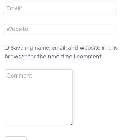
Save my name, email, and website in this
browser for the next time I comment.