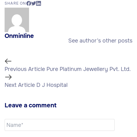
SHARE ON
Onminline
See author’s other posts
Previous Article
Pure Platinum Jewellery Pvt. Ltd.
Next Article
D J Hospital
Leave a comment