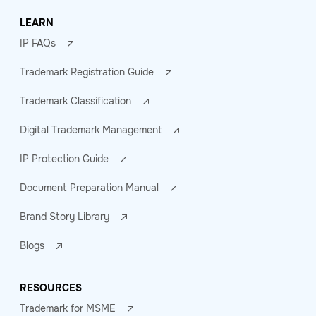
LEARN
IP FAQs
Trademark Registration Guide
Trademark Classification
Digital Trademark Management
IP Protection Guide
Document Preparation Manual
Brand Story Library
Blogs
RESOURCES
Trademark for MSME