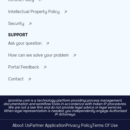
Intellectual Property Policy
Security
SUPPORT
Ask your question
How can we solve your problem
Portal Feedback
Contact
ipronline.com is a technology platform providing process management,
documentation and workflow tools in accordance with Indian IP procedures.
We are not a law firm and do not provide legal advice or legal services.
When legal representation is needed, you independently engage Authorised
IP Attorneys.
About Us
Partner Application
Privacy Policy
Terms Of Use