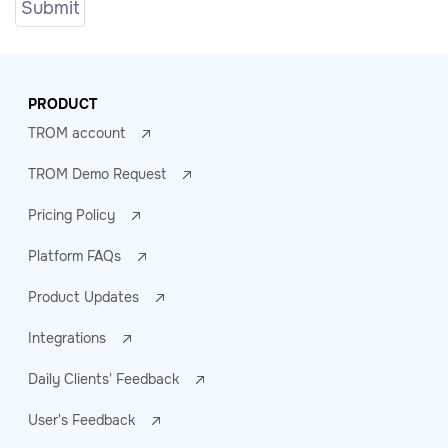
PRODUCT
TROM account
TROM Demo Request
Pricing Policy
Platform FAQs
Product Updates
Integrations
Daily Clients' Feedback
User's Feedback