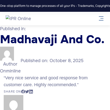
One-stop platform to manage processes of all your IPs - Trademarks, Copyrights,
Published in:
Madhavaji And Co.
Published on:
October 8, 2025
Author
Onminline
“Very nice service and good response from
customer care. Highly recommended.”
SHARE ON