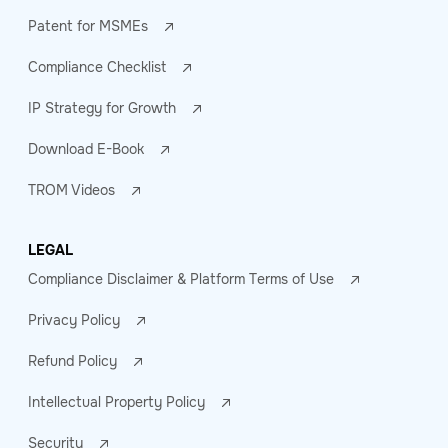
Patent for MSMEs
Compliance Checklist
IP Strategy for Growth
Download E-Book
TROM Videos
LEGAL
Compliance Disclaimer & Platform Terms of Use
Privacy Policy
Refund Policy
Intellectual Property Policy
Security