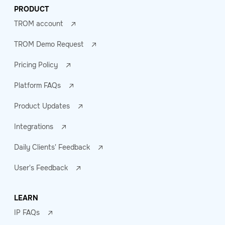
PRODUCT
TROM account
TROM Demo Request
Pricing Policy
Platform FAQs
Product Updates
Integrations
Daily Clients' Feedback
User's Feedback
LEARN
IP FAQs