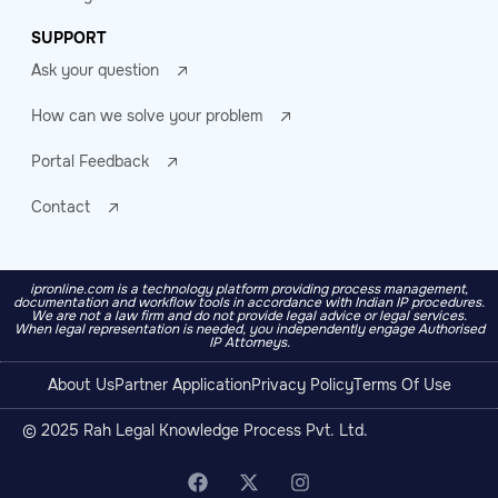
SUPPORT
Ask your question
How can we solve your problem
Portal Feedback
Contact
ipronline.com is a technology platform providing process management,
documentation and workflow tools in accordance with Indian IP procedures.
We are not a law firm and do not provide legal advice or legal services.
When legal representation is needed, you independently engage Authorised
IP Attorneys.
About Us
Partner Application
Privacy Policy
Terms Of Use
© 2025 Rah Legal Knowledge Process Pvt. Ltd.