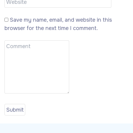
Save my name, email, and website in this
browser for the next time I comment.