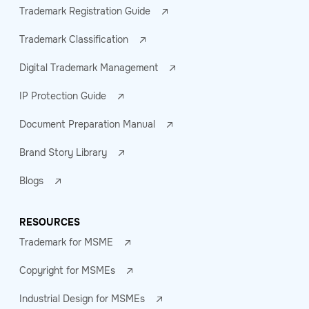
Trademark Registration Guide
Trademark Classification
Digital Trademark Management
IP Protection Guide
Document Preparation Manual
Brand Story Library
Blogs
RESOURCES
Trademark for MSME
Copyright for MSMEs
Industrial Design for MSMEs