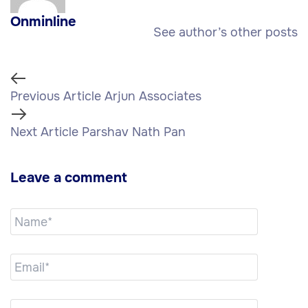
Onminline
See author’s other posts
Previous Article
Arjun Associates
Next Article
Parshav Nath Pan
Leave a comment