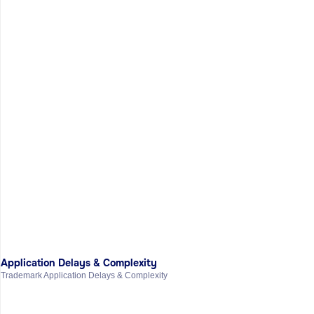
Application Delays & Complexity
Trademark Application Delays & Complexity