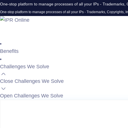
One-stop platform to manage processes of all your IPs - Trademarks, C
One-stop platform to manage processes of all your IPs - Trademarks, Copyrights, In
Benefits
Challenges We Solve
Close Challenges We Solve
Open Challenges We Solve