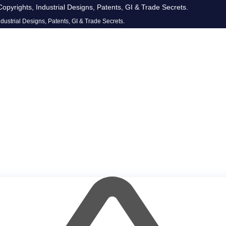
opyrights, Industrial Designs, Patents, GI & Trade Secrets.
dustrial Designs, Patents, GI & Trade Secrets.