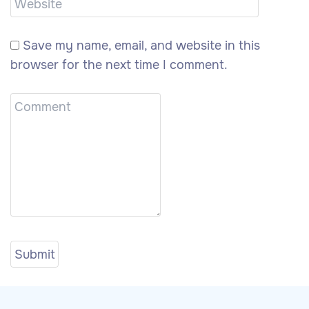
Save my name, email, and website in this
browser for the next time I comment.