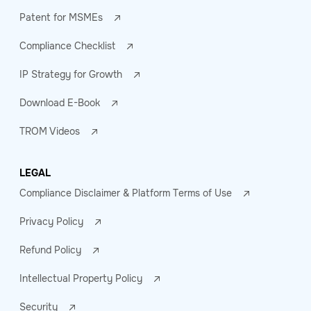
Patent for MSMEs
Compliance Checklist
IP Strategy for Growth
Download E-Book
TROM Videos
LEGAL
Compliance Disclaimer & Platform Terms of Use
Privacy Policy
Refund Policy
Intellectual Property Policy
Security