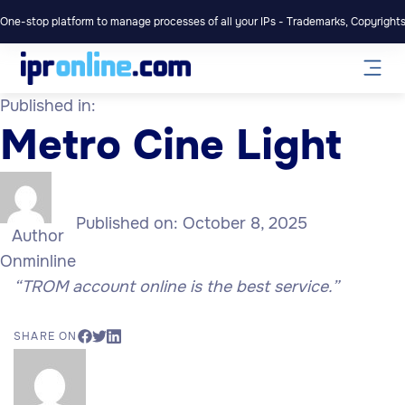
One-stop platform to manage processes of all your IPs - Trademarks, Copyrights,
Published in:
Metro Cine Light
Published on:
October 8, 2025
Author
Onminline
“TROM account online is the best service.”
SHARE ON