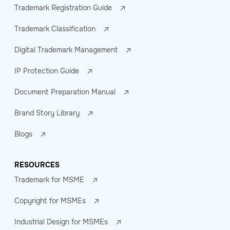
Trademark Registration Guide
Trademark Classification
Digital Trademark Management
IP Protection Guide
Document Preparation Manual
Brand Story Library
Blogs
RESOURCES
Trademark for MSME
Copyright for MSMEs
Industrial Design for MSMEs