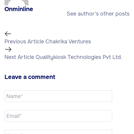
Onminline
See author’s other posts
Previous Article
Chakrika Ventures
Next Article
Qualitykiosk Technologies Pvt Ltd.
Leave a comment