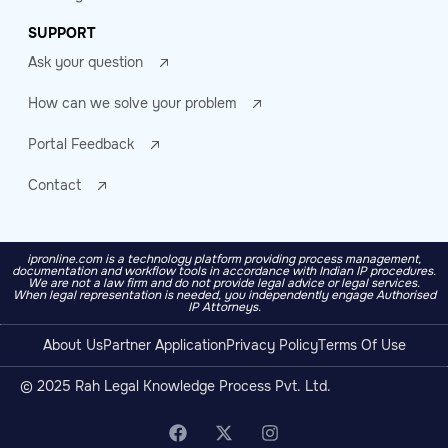
SUPPORT
Ask your question
How can we solve your problem
Portal Feedback
Contact
ipronline.com is a technology platform providing process management,
documentation and workflow tools in accordance with Indian IP procedures.
We are not a law firm and do not provide legal advice or legal services.
When legal representation is needed, you independently engage Authorised
IP Attorneys.
About Us
Partner Application
Privacy Policy
Terms Of Use
© 2025 Rah Legal Knowledge Process Pvt. Ltd.