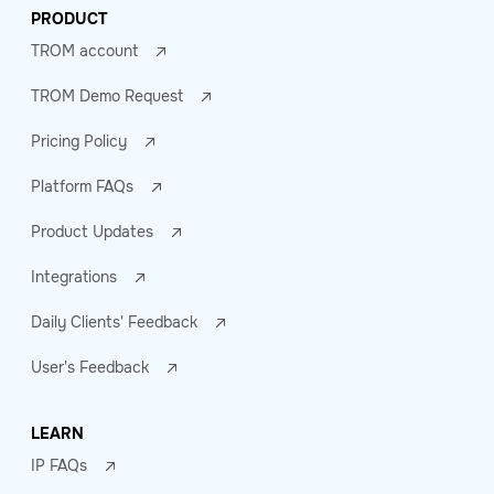
PRODUCT
TROM account
TROM Demo Request
Pricing Policy
Platform FAQs
Product Updates
Integrations
Daily Clients' Feedback
User's Feedback
LEARN
IP FAQs