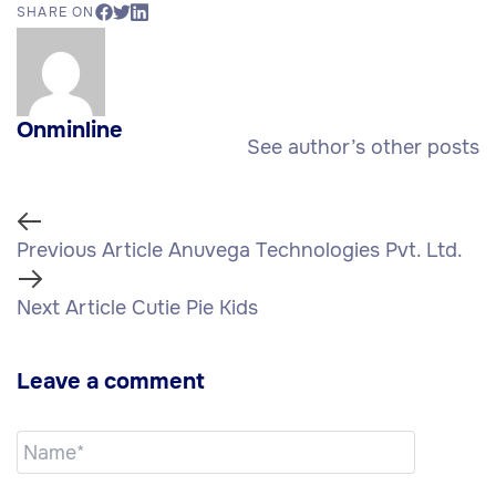
SHARE ON
Onminline
See author’s other posts
Previous Article
Anuvega Technologies Pvt. Ltd.
Next Article
Cutie Pie Kids
Leave a comment