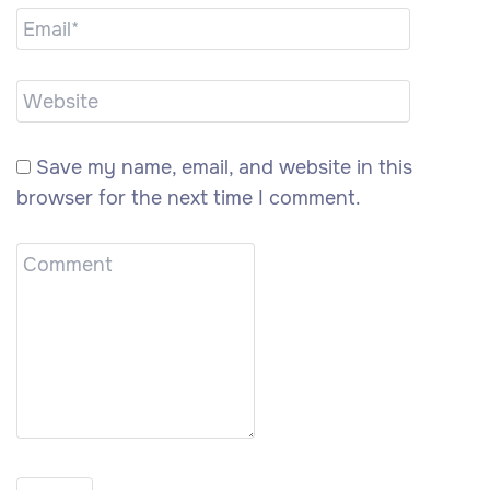
Save my name, email, and website in this
browser for the next time I comment.