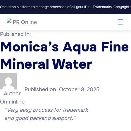
One-stop platform to manage processes of all your IPs - Trademarks, Copyrights,
Published in:
Monica’s Aqua Fine
Mineral Water
Published on:
October 8, 2025
Author
Onminline
“Very easy process for trademark
and
good
backend support.
“