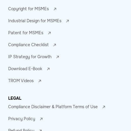
Copyright for MSMEs
Industrial Design for MSMEs
Patent for MSMEs
Compliance Checklist
IP Strategy for Growth
Download E-Book
TROM Videos
LEGAL
Compliance Disclaimer & Platform Terms of Use
Privacy Policy
Refund Policy