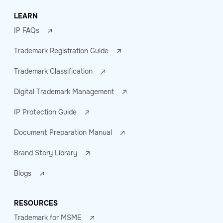
LEARN
IP FAQs
Trademark Registration Guide
Trademark Classification
Digital Trademark Management
IP Protection Guide
Document Preparation Manual
Brand Story Library
Blogs
RESOURCES
Trademark for MSME