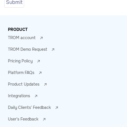
PRODUCT
TROM account
TROM Demo Request
Pricing Policy
Platform FAQs
Product Updates
Integrations
Daily Clients' Feedback
User's Feedback