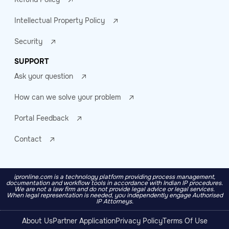
Intellectual Property Policy
Security
SUPPORT
Ask your question
How can we solve your problem
Portal Feedback
Contact
ipronline.com is a technology platform providing process management,
documentation and workflow tools in accordance with Indian IP procedures.
We are not a law firm and do not provide legal advice or legal services.
When legal representation is needed, you independently engage Authorised
IP Attorneys.
About Us
Partner Application
Privacy Policy
Terms Of Use