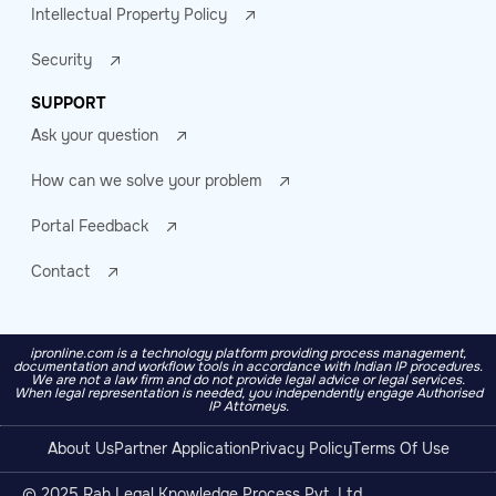
Intellectual Property Policy
Security
SUPPORT
Ask your question
How can we solve your problem
Portal Feedback
Contact
ipronline.com is a technology platform providing process management,
documentation and workflow tools in accordance with Indian IP procedures.
We are not a law firm and do not provide legal advice or legal services.
When legal representation is needed, you independently engage Authorised
IP Attorneys.
About Us
Partner Application
Privacy Policy
Terms Of Use
© 2025 Rah Legal Knowledge Process Pvt. Ltd.