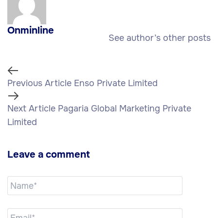
Onminline
See author’s other posts
Previous Article
Enso Private Limited
Next Article
Pagaria Global Marketing Private
Limited
Leave a comment