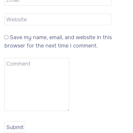
Save my name, email, and website in this
browser for the next time I comment.