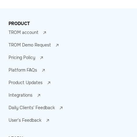
PRODUCT
TROM account
TROM Demo Request
Pricing Policy
Platform FAQs
Product Updates
Integrations
Daily Clients' Feedback
User's Feedback