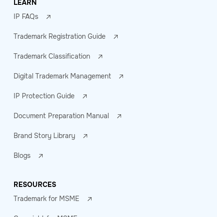
LEARN
IP FAQs
Trademark Registration Guide
Trademark Classification
Digital Trademark Management
IP Protection Guide
Document Preparation Manual
Brand Story Library
Blogs
RESOURCES
Trademark for MSME