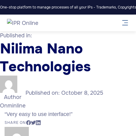
One-stop platform to manage processes of all your IPs - Trademarks, Copyrights,
Published in:
Nilima Nano
Technologies
Published on:
October 8, 2025
Author
Onminline
“Very easy to use interface!”
SHARE ON