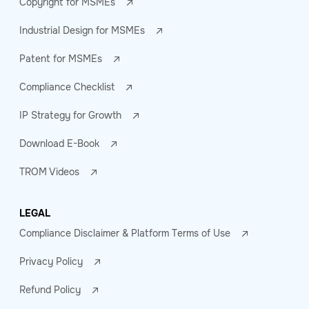
Copyright for MSMEs
Industrial Design for MSMEs
Patent for MSMEs
Compliance Checklist
IP Strategy for Growth
Download E-Book
TROM Videos
LEGAL
Compliance Disclaimer & Platform Terms of Use
Privacy Policy
Refund Policy