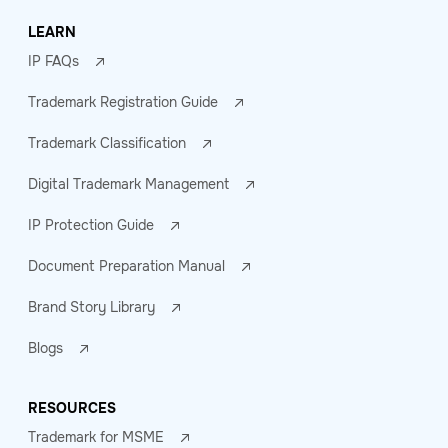
LEARN
IP FAQs
Trademark Registration Guide
Trademark Classification
Digital Trademark Management
IP Protection Guide
Document Preparation Manual
Brand Story Library
Blogs
RESOURCES
Trademark for MSME