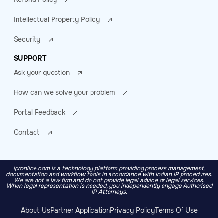
Intellectual Property Policy
Security
SUPPORT
Ask your question
How can we solve your problem
Portal Feedback
Contact
ipronline.com is a technology platform providing process management,
documentation and workflow tools in accordance with Indian IP procedures.
We are not a law firm and do not provide legal advice or legal services.
When legal representation is needed, you independently engage Authorised
IP Attorneys.
About Us
Partner Application
Privacy Policy
Terms Of Use