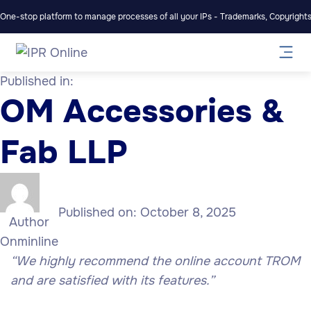
One-stop platform to manage processes of all your IPs - Trademarks, Copyrights,
Published in:
OM Accessories &
Fab LLP
Published on:
October 8, 2025
Author
Onminline
“We highly recommend the online account TROM
and are satisfied with its features.”