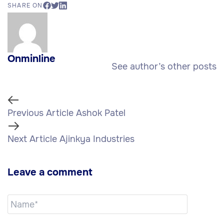
SHARE ON
Onminline
See author’s other posts
Previous Article
Ashok Patel
Next Article
Ajinkya Industries
Leave a comment