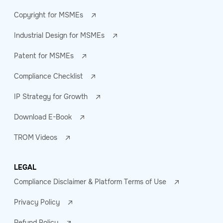
Copyright for MSMEs
Industrial Design for MSMEs
Patent for MSMEs
Compliance Checklist
IP Strategy for Growth
Download E-Book
TROM Videos
LEGAL
Compliance Disclaimer & Platform Terms of Use
Privacy Policy
Refund Policy