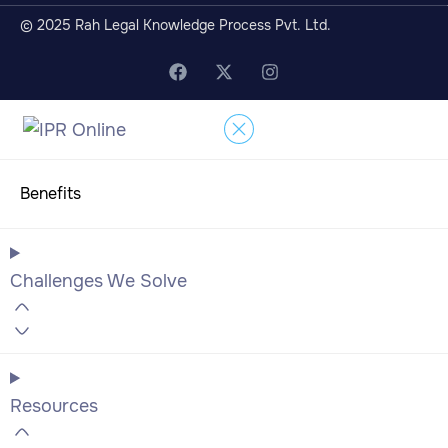
© 2025 Rah Legal Knowledge Process Pvt. Ltd.
Benefits
Challenges We Solve
Resources