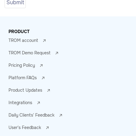
PRODUCT
TROM account
TROM Demo Request
Pricing Policy
Platform FAQs
Product Updates
Integrations
Daily Clients' Feedback
User's Feedback