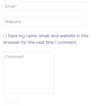
Save my name, email, and website in this
browser for the next time I comment.