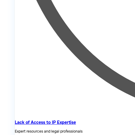
Lack of Access to IP Expertise
Expert resources and legal professionals