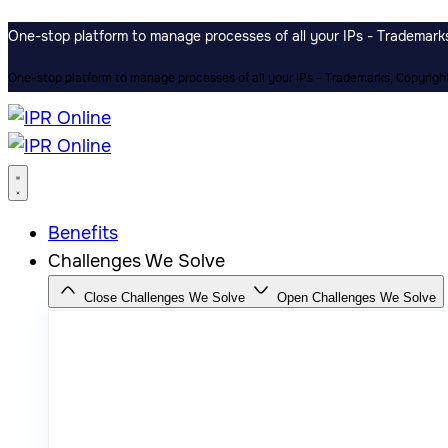
One-stop platform to manage processes of all your IPs - Trademarks,
One-stop platform to manage processes of all your IPs - Trademarks, Copyrights
Benefits
Challenges We Solve
Close Challenges We Solve
Open Challenges We Solve