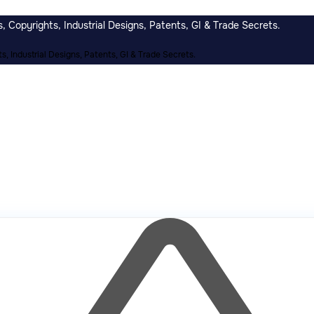
 Copyrights, Industrial Designs, Patents, GI & Trade Secrets.
, Industrial Designs, Patents, GI & Trade Secrets.