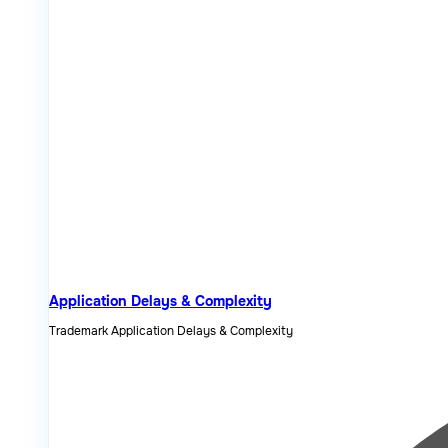
Application Delays & Complexity
Trademark Application Delays & Complexity