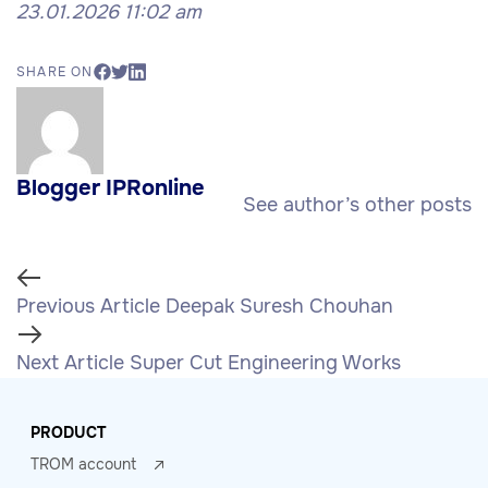
23.01.2026 11:02 am
SHARE ON
Blogger IPRonline
See author’s other posts
Previous Article
Deepak Suresh Chouhan
Next Article
Super Cut Engineering Works
PRODUCT
TROM account