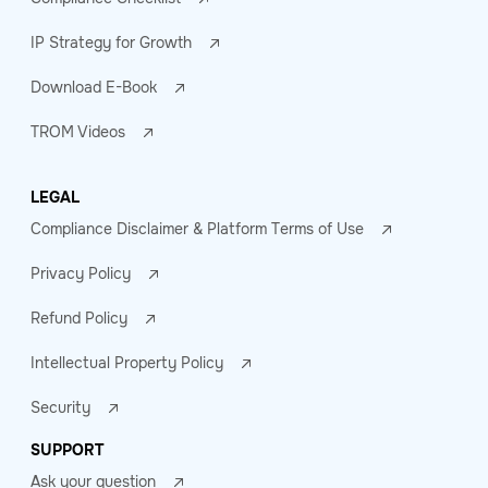
IP Strategy for Growth
Download E-Book
TROM Videos
LEGAL
Compliance Disclaimer & Platform Terms of Use
Privacy Policy
Refund Policy
Intellectual Property Policy
Security
SUPPORT
Ask your question