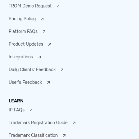
TROM Demo Request
Pricing Policy
Platform FAQs
Product Updates
Integrations
Daily Clients' Feedback
User's Feedback
LEARN
IP FAQs
Trademark Registration Guide
Trademark Classification