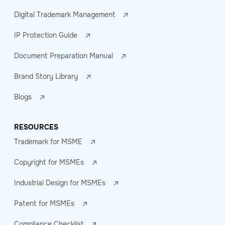
Digital Trademark Management
IP Protection Guide
Document Preparation Manual
Brand Story Library
Blogs
RESOURCES
Trademark for MSME
Copyright for MSMEs
Industrial Design for MSMEs
Patent for MSMEs
Compliance Checklist