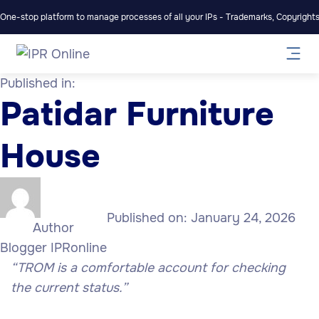
One-stop platform to manage processes of all your IPs - Trademarks, Copyrights,
Published in:
Patidar Furniture
House
Published on:
January 24, 2026
Author
Blogger IPRonline
“TROM is a comfortable account for checking
the current status.”