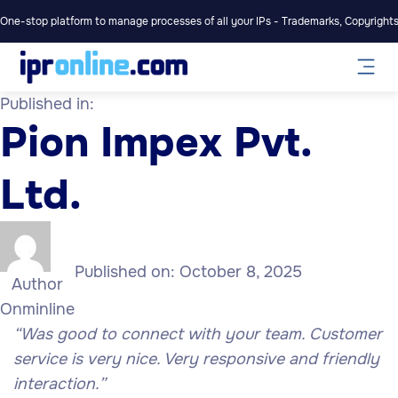
One-stop platform to manage processes of all your IPs - Trademarks, Copyrights,
Published in:
Pion Impex Pvt.
Ltd.
Published on:
October 8, 2025
Author
Onminline
“Was
good
to connect with your team. Customer
service is very nice. Very responsive and friendly
interaction.”