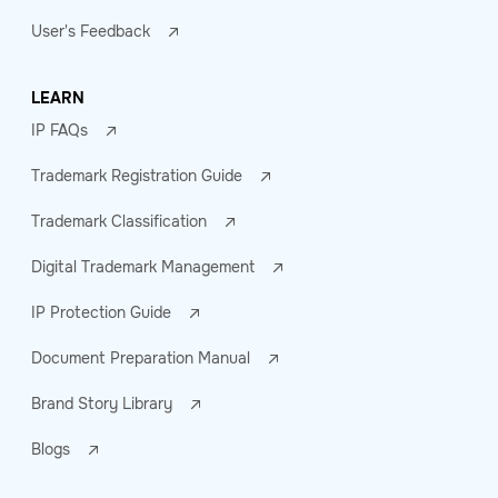
User's Feedback
LEARN
IP FAQs
Trademark Registration Guide
Trademark Classification
Digital Trademark Management
IP Protection Guide
Document Preparation Manual
Brand Story Library
Blogs