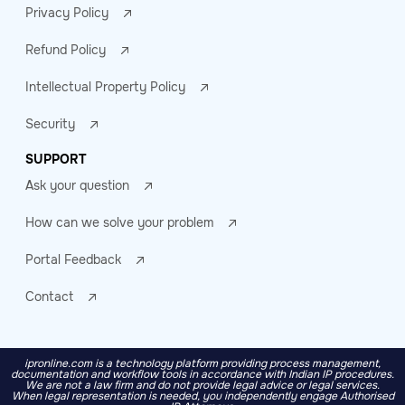
Privacy Policy
Refund Policy
Intellectual Property Policy
Security
SUPPORT
Ask your question
How can we solve your problem
Portal Feedback
Contact
ipronline.com is a technology platform providing process management,
documentation and workflow tools in accordance with Indian IP procedures.
We are not a law firm and do not provide legal advice or legal services.
When legal representation is needed, you independently engage Authorised