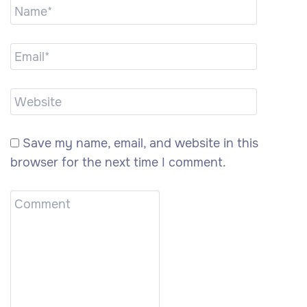
Save my name, email, and website in this
browser for the next time I comment.