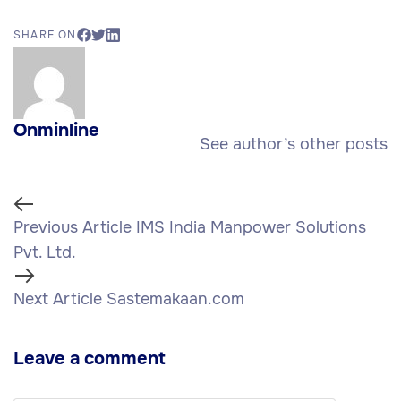
SHARE ON
Onminline
See author’s other posts
Previous Article
IMS India Manpower Solutions
Pvt. Ltd.
Next Article
Sastemakaan.com
Leave a comment