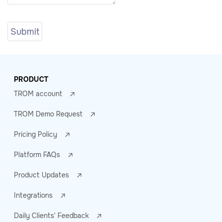
PRODUCT
TROM account
TROM Demo Request
Pricing Policy
Platform FAQs
Product Updates
Integrations
Daily Clients' Feedback