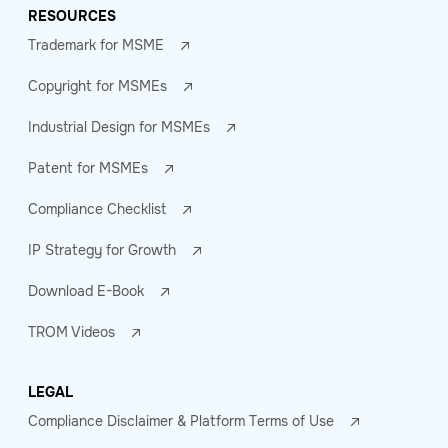
RESOURCES
Trademark for MSME
Copyright for MSMEs
Industrial Design for MSMEs
Patent for MSMEs
Compliance Checklist
IP Strategy for Growth
Download E-Book
TROM Videos
LEGAL
Compliance Disclaimer & Platform Terms of Use