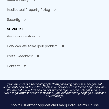
Intellectual Property Policy
Security
SUPPORT
Ask your question
How can we solve your problem
Portal Feedback
Contact
ipronline.com is a technology platform providing process management,
documentation and workflow tools in accordance with Indian IP procedures.
We are not a law firm and do not provide legal advice or legal services.
When legal representation is needed, you independently engage Authorised
IP Attorneys.
About Us
Partner Application
Privacy Policy
Terms Of Use