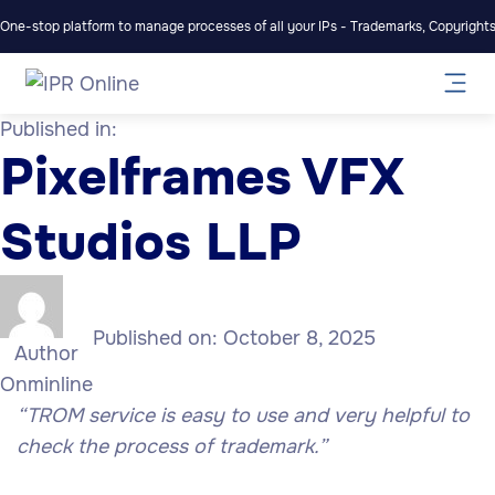
One-stop platform to manage processes of all your IPs - Trademarks, Copyrights,
Published in:
Pixelframes VFX
Studios LLP
Published on:
October 8, 2025
Author
Onminline
“TROM service is easy to use and very helpful to
check the process of trademark.”