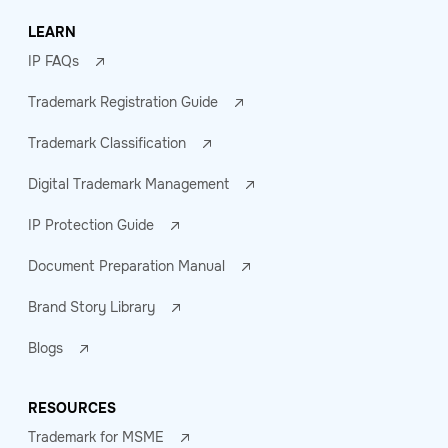
LEARN
IP FAQs
Trademark Registration Guide
Trademark Classification
Digital Trademark Management
IP Protection Guide
Document Preparation Manual
Brand Story Library
Blogs
RESOURCES
Trademark for MSME