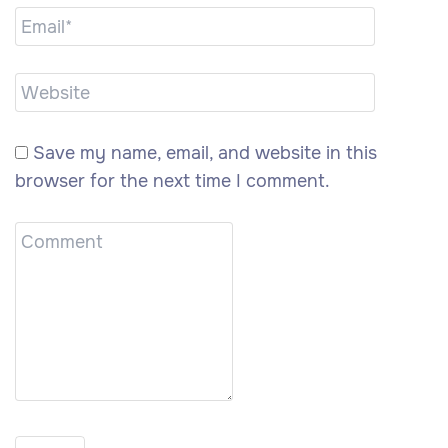
Save my name, email, and website in this
browser for the next time I comment.