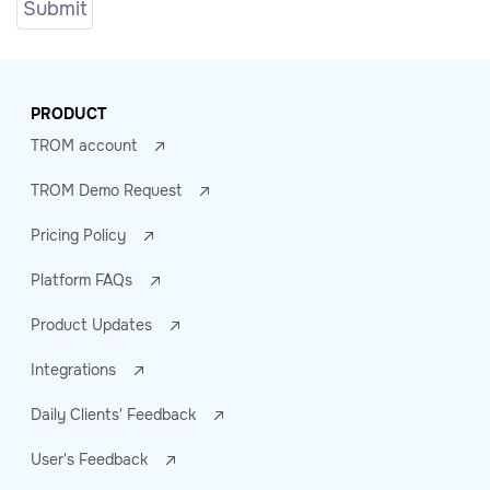
PRODUCT
TROM account
TROM Demo Request
Pricing Policy
Platform FAQs
Product Updates
Integrations
Daily Clients' Feedback
User's Feedback