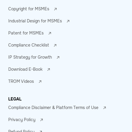
Copyright for MSMEs
Industrial Design for MSMEs
Patent for MSMEs
Compliance Checklist
IP Strategy for Growth
Download E-Book
TROM Videos
LEGAL
Compliance Disclaimer & Platform Terms of Use
Privacy Policy
Refund Policy