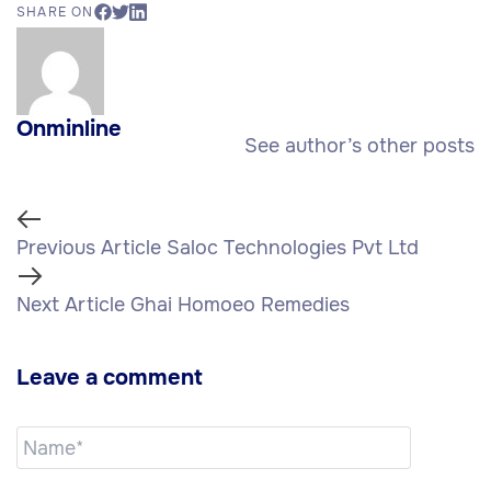
SHARE ON
Onminline
See author’s other posts
Previous Article
Saloc Technologies Pvt Ltd
Next Article
Ghai Homoeo Remedies
Leave a comment