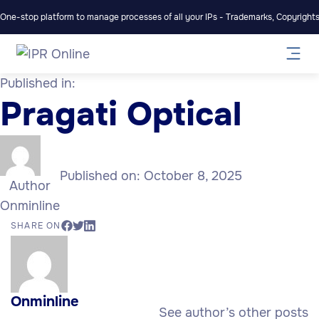
One-stop platform to manage processes of all your IPs - Trademarks, Copyrights,
Published in:
Pragati Optical
Published on:
October 8, 2025
Author
Onminline
SHARE ON
Onminline
See author’s other posts