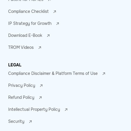
Compliance Checklist
IP Strategy for Growth
Download E-Book
TROM Videos
LEGAL
Compliance Disclaimer & Platform Terms of Use
Privacy Policy
Refund Policy
Intellectual Property Policy
Security