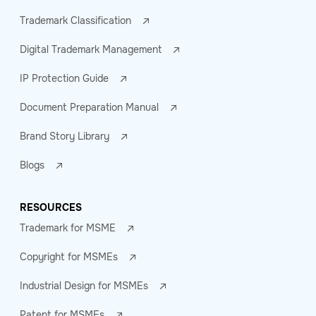
Trademark Classification
Digital Trademark Management
IP Protection Guide
Document Preparation Manual
Brand Story Library
Blogs
RESOURCES
Trademark for MSME
Copyright for MSMEs
Industrial Design for MSMEs
Patent for MSMEs