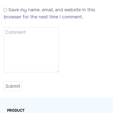
Save my name, email, and website in this
browser for the next time I comment.
PRODUCT