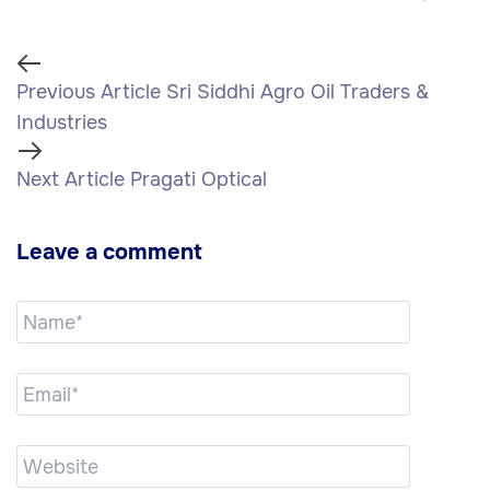
Previous Article
Sri Siddhi Agro Oil Traders &
Industries
Next Article
Pragati Optical
Leave a comment