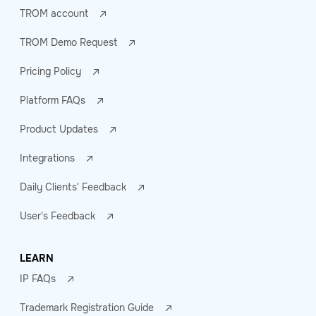
TROM account
TROM Demo Request
Pricing Policy
Platform FAQs
Product Updates
Integrations
Daily Clients' Feedback
User's Feedback
LEARN
IP FAQs
Trademark Registration Guide