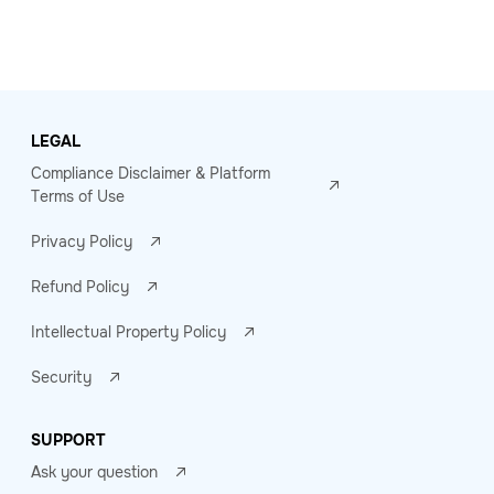
LEGAL
Compliance Disclaimer & Platform
Terms of Use
Privacy Policy
Refund Policy
Intellectual Property Policy
Security
SUPPORT
Ask your question