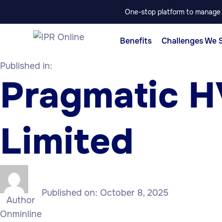
One-stop platform to manage p
Benefits
Challenges We 
Published in:
Pragmatic H
Limited
Published on:
October 8, 2025
Author
Onminline