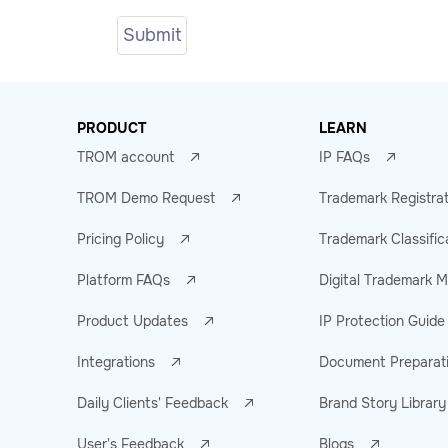
PRODUCT
LEARN
TROM account
IP FAQs
TROM Demo Request
Trademark Registra
Pricing Policy
Trademark Classific
Platform FAQs
Digital Trademark
Product Updates
IP Protection Guide
Integrations
Document Preparat
Daily Clients' Feedback
Brand Story Library
User's Feedback
Blogs