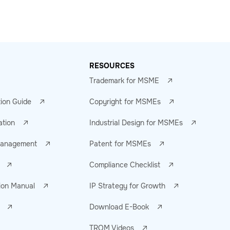
RESOURCES
Trademark for MSME
tion Guide
Copyright for MSMEs
ation
Industrial Design for MSMEs
 Management
Patent for MSMEs
Compliance Checklist
ion Manual
IP Strategy for Growth
Download E-Book
TROM Videos