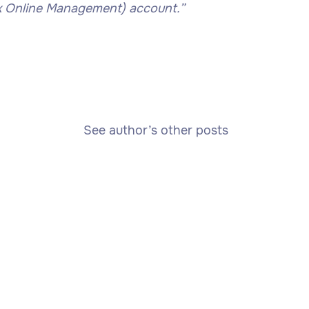
k Online Management) account.”
See author’s other posts