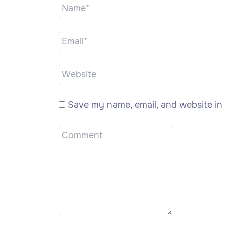
Save my name, email, and website in 