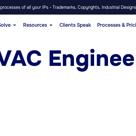
rocesses of all your IPs - Trademarks, Copyrights, Industrial Designs
Solve
Resources
Clients Speak
Processes & Pric
VAC Engineer