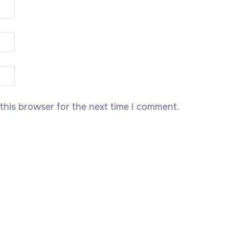
this browser for the next time I comment.