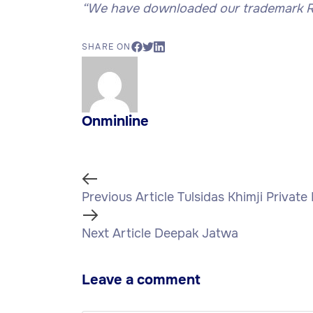
“
We have downloaded our trademark Re
SHARE ON
Onminline
Previous Article
Tulsidas Khimji Private
Next Article
Deepak Jatwa
Leave a comment