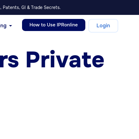
, Patents, GI & Trade Secrets.
How to Use IPRonline
ing
Login
s Private