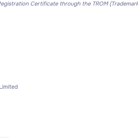
gistration Certificate through the TROM (Trademar
 Limited