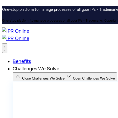
One-stop platform to manage processes of all your IPs - Trademarks,
One-stop platform to manage processes of all your IPs - Trademarks, Copyrights
Benefits
Challenges We Solve
Close Challenges We Solve
Open Challenges We Solve