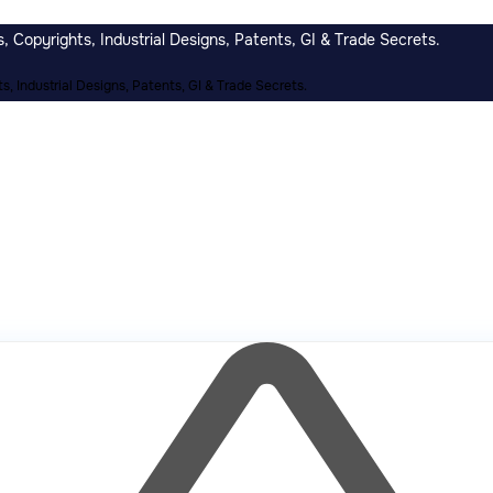
 Copyrights, Industrial Designs, Patents, GI & Trade Secrets.
, Industrial Designs, Patents, GI & Trade Secrets.