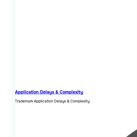
Application Delays & Complexity
Trademark Application Delays & Complexity