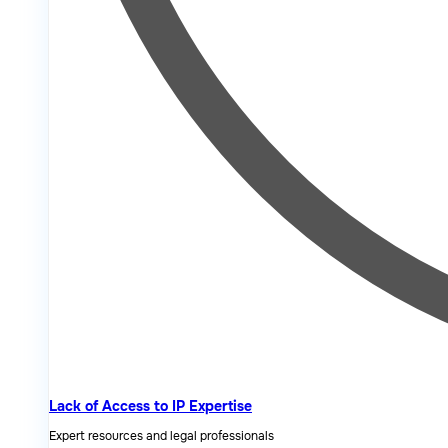
Lack of Access to IP Expertise
Expert resources and legal professionals