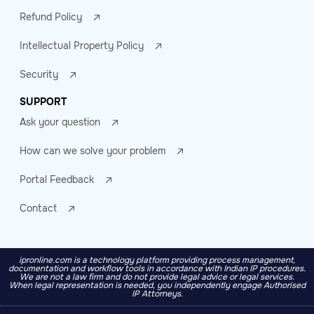
Refund Policy
Intellectual Property Policy
Security
SUPPORT
Ask your question
How can we solve your problem
Portal Feedback
Contact
ipronline.com is a technology platform providing process management,
documentation and workflow tools in accordance with Indian IP procedures.
We are not a law firm and do not provide legal advice or legal services.
When legal representation is needed, you independently engage Authorised
IP Attorneys.