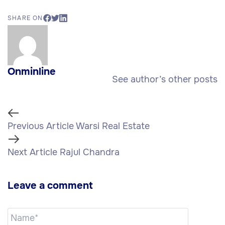
SHARE ON
Onminline
See author’s other posts
Previous Article
Warsi Real Estate
Next Article
Rajul Chandra
Leave a comment