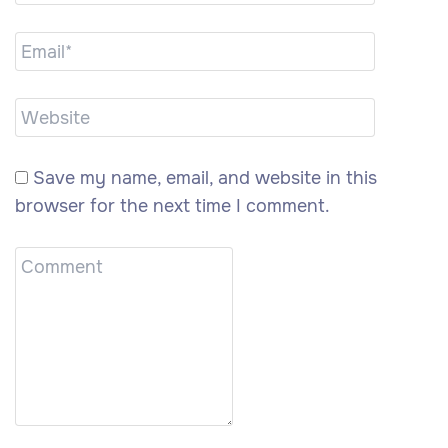
Save my name, email, and website in this
browser for the next time I comment.