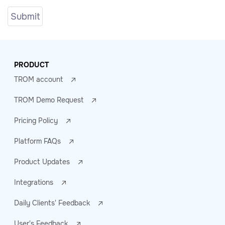
PRODUCT
TROM account
TROM Demo Request
Pricing Policy
Platform FAQs
Product Updates
Integrations
Daily Clients' Feedback
User's Feedback