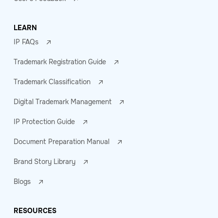
LEARN
IP FAQs
Trademark Registration Guide
Trademark Classification
Digital Trademark Management
IP Protection Guide
Document Preparation Manual
Brand Story Library
Blogs
RESOURCES