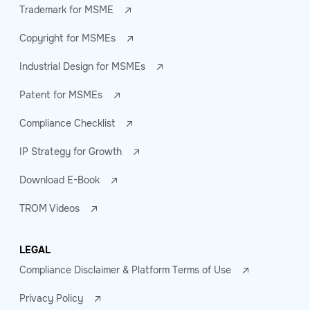
Trademark for MSME
Copyright for MSMEs
Industrial Design for MSMEs
Patent for MSMEs
Compliance Checklist
IP Strategy for Growth
Download E-Book
TROM Videos
LEGAL
Compliance Disclaimer & Platform Terms of Use
Privacy Policy