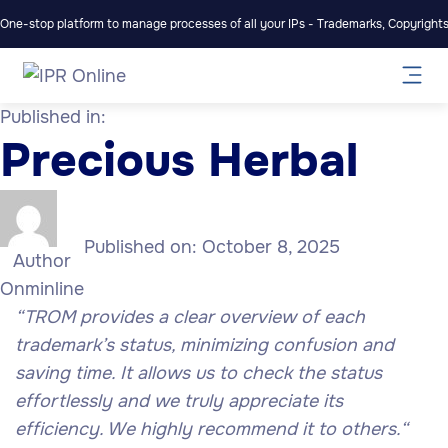
One-stop platform to manage processes of all your IPs - Trademarks, Copyrights,
Published in:
Precious Herbal
Published on:
October 8, 2025
Author
Onminline
“
TROM provides a clear overview of each
trademark’s status, minimizing confusion and
saving time. It allows us to check the status
effortlessly and we truly appreciate its
efficiency. We highly recommend it to others.
“