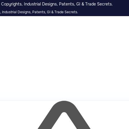
Copyrights, Industrial Designs, Patents, GI & Trade Secrets.
 Industrial Designs, Patents, GI & Trade Secrets.