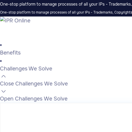
One-stop platform to manage processes of all your IPs - Trademarks, 
One-stop platform to manage processes of all your IPs - Trademarks, Copyrights,
Benefits
Challenges We Solve
Close Challenges We Solve
Open Challenges We Solve