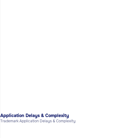
Application Delays & Complexity
Trademark Application Delays & Complexity