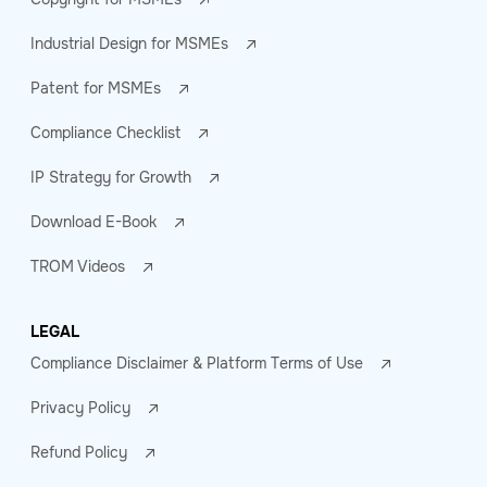
Industrial Design for MSMEs
Patent for MSMEs
Compliance Checklist
IP Strategy for Growth
Download E-Book
TROM Videos
LEGAL
Compliance Disclaimer & Platform Terms of Use
Privacy Policy
Refund Policy