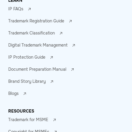
LEARN
IP FAQs
Trademark Registration Guide
Trademark Classification
Digital Trademark Management
IP Protection Guide
Document Preparation Manual
Brand Story Library
Blogs
RESOURCES
Trademark for MSME
Copyright for MSMEs