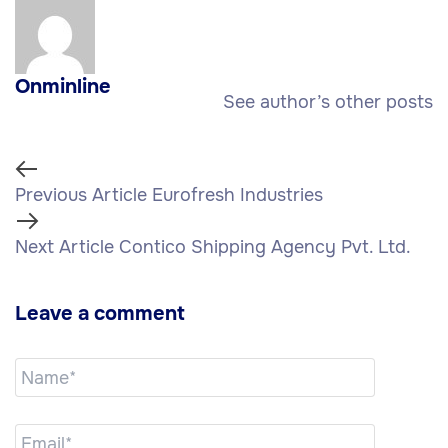
Onminline
See author’s other posts
Previous Article
Eurofresh Industries
Next Article
Contico Shipping Agency Pvt. Ltd.
Leave a comment