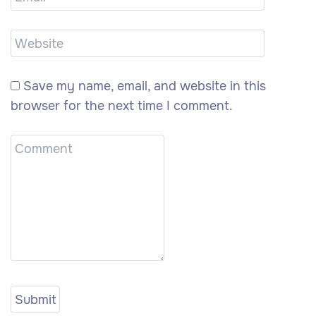
Save my name, email, and website in this
browser for the next time I comment.