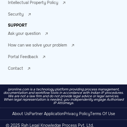
Intellectual Property Policy
Security
SUPPORT
Ask your question
How can we solve your problem
Portal Feedback
Contact
ipronline.com is a technology platform providing process management,
documentation and workflow tools in accordance with Indian IP procedures.
We are not a law firm and do not provide legal advice or legal services.
When legal representation is needed, you independently engage Authorised
IP Attorneys.
About Us
Partner Application
Privacy Policy
Terms Of Use
© 2025 Rah Legal Knowledge Process Pvt. Ltd.