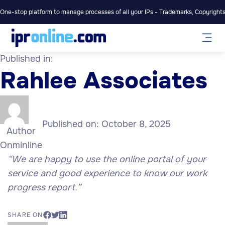
One-stop platform to manage processes of all your IPs - Trademarks, Copyrights,
Published in:
Rahlee Associates
Published on:
October 8, 2025
Author
Onminline
“We are happy to use the online portal of your
service and good experience to know our work
progress report.”
SHARE ON