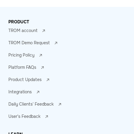
PRODUCT
TROM account
TROM Demo Request
Pricing Policy
Platform FAQs
Product Updates
Integrations
Daily Clients' Feedback
User's Feedback