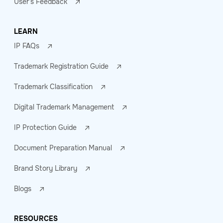
User's Feedback
LEARN
IP FAQs
Trademark Registration Guide
Trademark Classification
Digital Trademark Management
IP Protection Guide
Document Preparation Manual
Brand Story Library
Blogs
RESOURCES