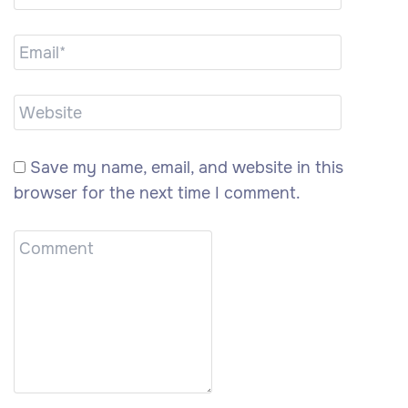
Save my name, email, and website in this
browser for the next time I comment.