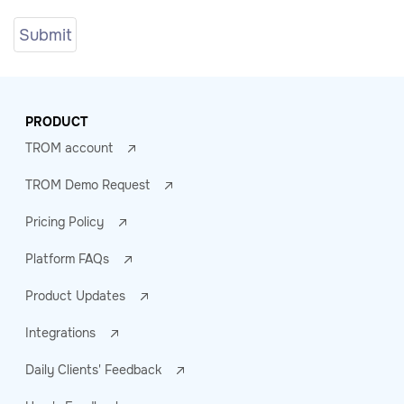
PRODUCT
TROM account
TROM Demo Request
Pricing Policy
Platform FAQs
Product Updates
Integrations
Daily Clients' Feedback