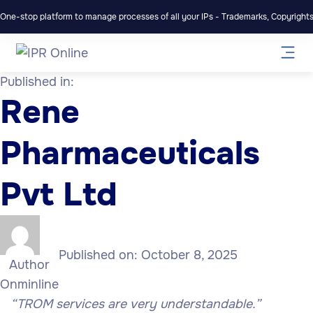
One-stop platform to manage processes of all your IPs - Trademarks, Copyrights,
Published in:
Rene
Pharmaceuticals
Pvt Ltd
Published on:
October 8, 2025
Author
Onminline
“TROM services are very understandable.”