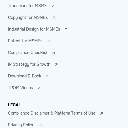
Trademark for MSME
Copyright for MSMEs
Industrial Design for MSMEs
Patent for MSMEs
Compliance Checklist
IP Strategy for Growth
Download E-Book
TROM Videos
LEGAL
Compliance Disclaimer & Platform Terms of Use
Privacy Policy