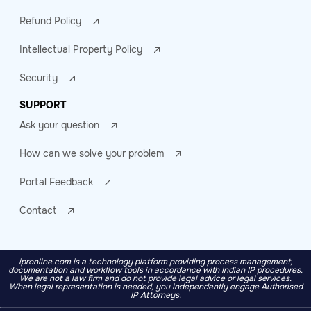
Refund Policy
Intellectual Property Policy
Security
SUPPORT
Ask your question
How can we solve your problem
Portal Feedback
Contact
ipronline.com is a technology platform providing process management,
documentation and workflow tools in accordance with Indian IP procedures.
We are not a law firm and do not provide legal advice or legal services.
When legal representation is needed, you independently engage Authorised
IP Attorneys.