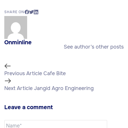
SHARE ON
Onminline
See author’s other posts
Previous Article
Cafe Bite
Next Article
Jangid Agro Engineering
Leave a comment