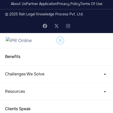
About Us
Partner Application
Privacy Policy
Terms Of Use
© 2025 Rah Legal Knowledge Process Pvt. Ltd.
Benefits
Challenges We Solve
Resources
Clients Speak