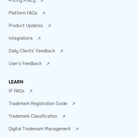
Pricing Policy
Platform FAQs
Product Updates
Integrations
Daily Clients' Feedback
User's Feedback
LEARN
IP FAQs
Trademark Registration Guide
Trademark Classification
Digital Trademark Management