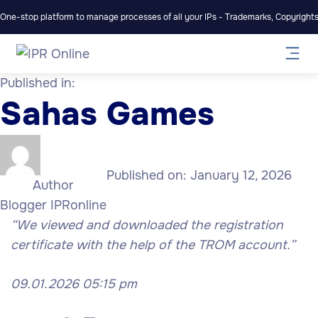
One-stop platform to manage processes of all your IPs - Trademarks, Copyrights,
Published in:
Sahas Games
Published on:
January 12, 2026
Author
Blogger IPRonline
“We viewed and downloaded the registration
certificate with the help of the TROM account.”
09.01.2026 05:15 pm