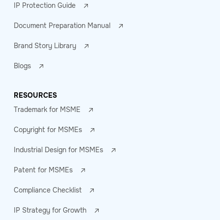
IP Protection Guide
Document Preparation Manual
Brand Story Library
Blogs
RESOURCES
Trademark for MSME
Copyright for MSMEs
Industrial Design for MSMEs
Patent for MSMEs
Compliance Checklist
IP Strategy for Growth