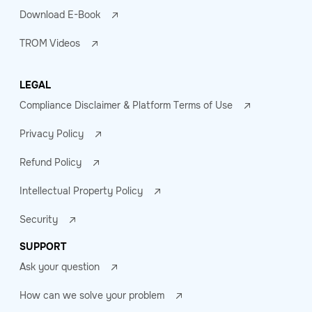
Download E-Book
TROM Videos
LEGAL
Compliance Disclaimer & Platform Terms of Use
Privacy Policy
Refund Policy
Intellectual Property Policy
Security
SUPPORT
Ask your question
How can we solve your problem