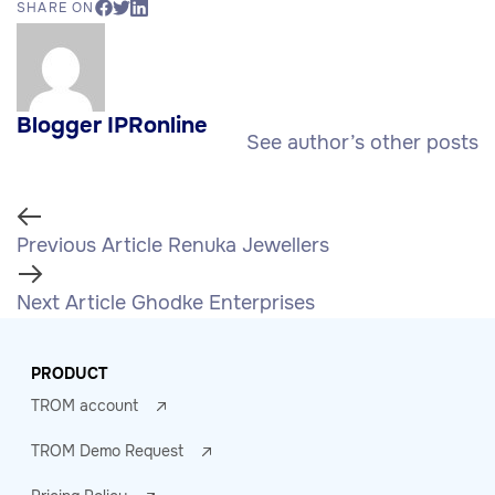
SHARE ON
Blogger IPRonline
See author’s other posts
Previous Article
Renuka Jewellers
Next Article
Ghodke Enterprises
PRODUCT
TROM account
TROM Demo Request