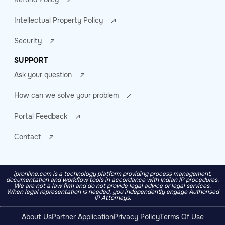
Intellectual Property Policy
Security
SUPPORT
Ask your question
How can we solve your problem
Portal Feedback
Contact
ipronline.com is a technology platform providing process management,
documentation and workflow tools in accordance with Indian IP procedures.
We are not a law firm and do not provide legal advice or legal services.
When legal representation is needed, you independently engage Authorised
IP Attorneys.
About Us
Partner Application
Privacy Policy
Terms Of Use