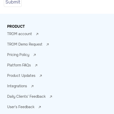
PRODUCT
TROM account
TROM Demo Request
Pricing Policy
Platform FAQs
Product Updates
Integrations
Daily Clients' Feedback
User's Feedback