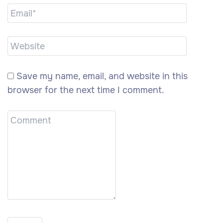
Save my name, email, and website in this
browser for the next time I comment.