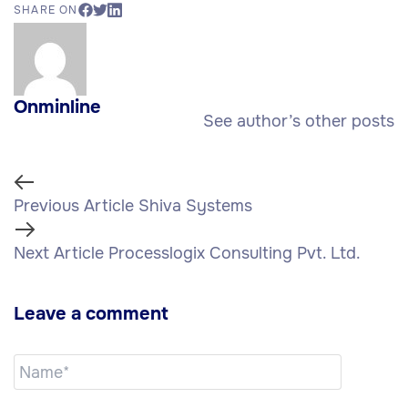
SHARE ON
Onminline
See author’s other posts
Previous Article
Shiva Systems
Next Article
Processlogix Consulting Pvt. Ltd.
Leave a comment