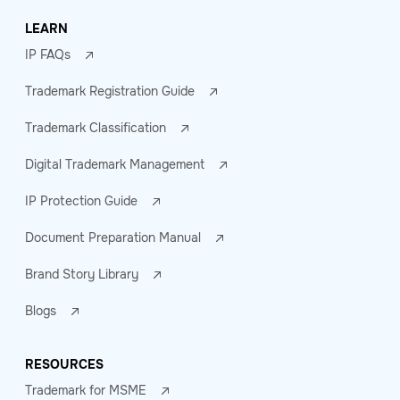
LEARN
IP FAQs
Trademark Registration Guide
Trademark Classification
Digital Trademark Management
IP Protection Guide
Document Preparation Manual
Brand Story Library
Blogs
RESOURCES
Trademark for MSME