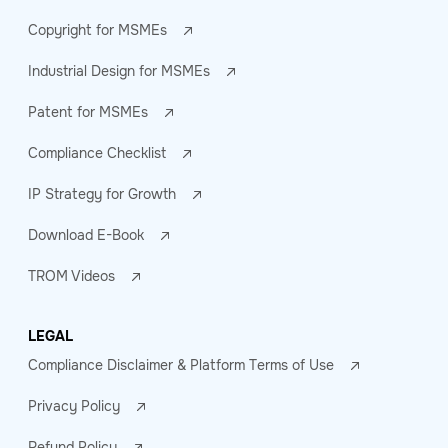
Copyright for MSMEs
Industrial Design for MSMEs
Patent for MSMEs
Compliance Checklist
IP Strategy for Growth
Download E-Book
TROM Videos
LEGAL
Compliance Disclaimer & Platform Terms of Use
Privacy Policy
Refund Policy