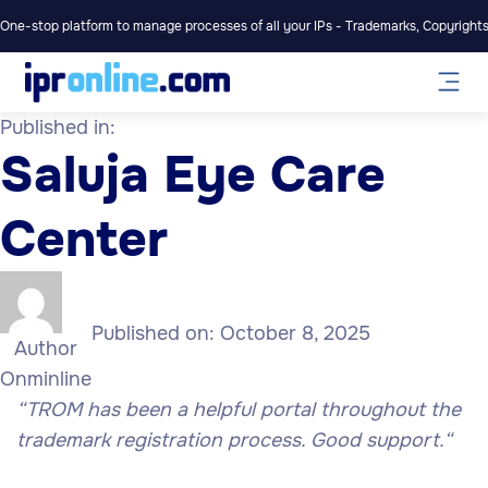
One-stop platform to manage processes of all your IPs - Trademarks, Copyrights,
Published in:
Saluja Eye Care
Center
Published on:
October 8, 2025
Author
Onminline
“TROM has been a helpful portal throughout the
trademark registration process. Good support.
“