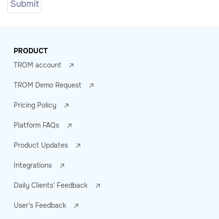
PRODUCT
TROM account
TROM Demo Request
Pricing Policy
Platform FAQs
Product Updates
Integrations
Daily Clients' Feedback
User's Feedback