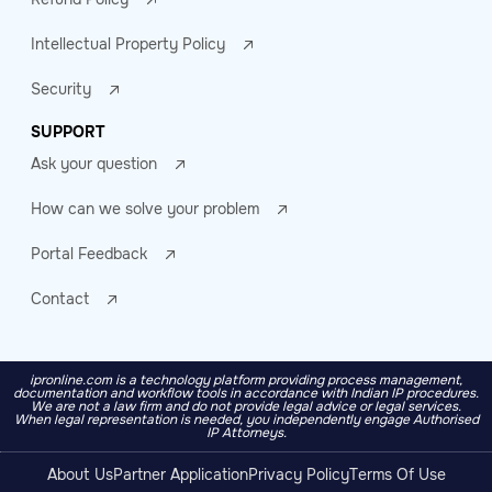
Intellectual Property Policy
Security
SUPPORT
Ask your question
How can we solve your problem
Portal Feedback
Contact
ipronline.com is a technology platform providing process management,
documentation and workflow tools in accordance with Indian IP procedures.
We are not a law firm and do not provide legal advice or legal services.
When legal representation is needed, you independently engage Authorised
IP Attorneys.
About Us
Partner Application
Privacy Policy
Terms Of Use