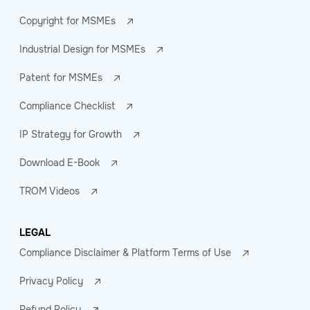
Copyright for MSMEs
Industrial Design for MSMEs
Patent for MSMEs
Compliance Checklist
IP Strategy for Growth
Download E-Book
TROM Videos
LEGAL
Compliance Disclaimer & Platform Terms of Use
Privacy Policy
Refund Policy