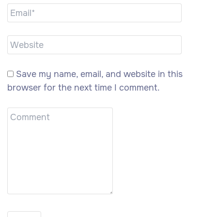
Save my name, email, and website in this
browser for the next time I comment.