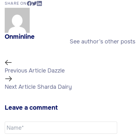
SHARE ON
Onminline
See author’s other posts
Previous Article
Dazzle
Next Article
Sharda Dairy
Leave a comment