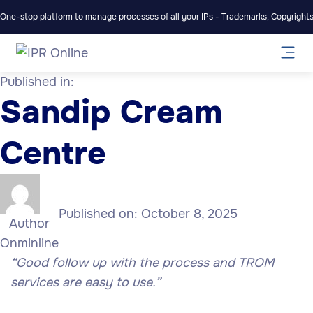
One-stop platform to manage processes of all your IPs - Trademarks, Copyrights,
Published in:
Sandip Cream
Centre
Published on:
October 8, 2025
Author
Onminline
“Good follow up with the process and TROM
services are easy to use.”