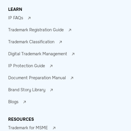
LEARN
IP FAQs
Trademark Registration Guide
Trademark Classification
Digital Trademark Management
IP Protection Guide
Document Preparation Manual
Brand Story Library
Blogs
RESOURCES
Trademark for MSME