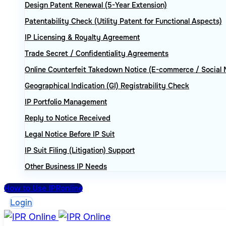
Design Patent Renewal (5-Year Extension)
Patentability Check (Utility Patent for Functional Aspects)
IP Licensing & Royalty Agreement
Trade Secret / Confidentiality Agreements
Online Counterfeit Takedown Notice (E-commerce / Social 
Geographical Indication (GI) Registrability Check
IP Portfolio Management
Reply to Notice Received
Legal Notice Before IP Suit
IP Suit Filing (Litigation) Support
Other Business IP Needs
How to Use IPRonline
Login