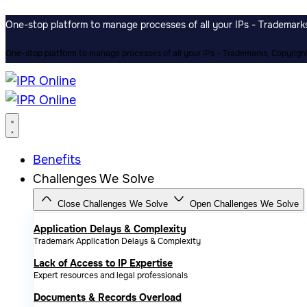
One-stop platform to manage processes of all your IPs - Trademarks,
One-stop platform to manage processes of all your IPs - Trademarks, Copyrights
Benefits
Challenges We Solve
Close Challenges We Solve
Open Challenges We Solve
Application Delays & Complexity
Trademark Application Delays & Complexity
Lack of Access to IP Expertise
Expert resources and legal professionals
Documents & Records Overload