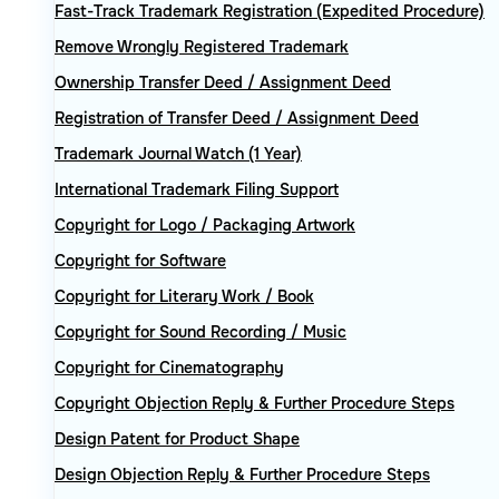
Fast-Track Trademark Registration (Expedited Procedure)
Remove Wrongly Registered Trademark
Ownership Transfer Deed / Assignment Deed
Registration of Transfer Deed / Assignment Deed
Trademark Journal Watch (1 Year)
International Trademark Filing Support
Copyright for Logo / Packaging Artwork
Copyright for Software
Copyright for Literary Work / Book
Copyright for Sound Recording / Music
Copyright for Cinematography
Copyright Objection Reply & Further Procedure Steps
Design Patent for Product Shape
Design Objection Reply & Further Procedure Steps