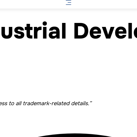
ustrial Deve
s to all trademark-related details.”