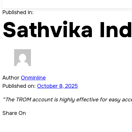
Published in:
Sathvika Ind
Author
Onminline
Published on:
October 8, 2025
“The TROM account is highly effective for easy acces
Share On