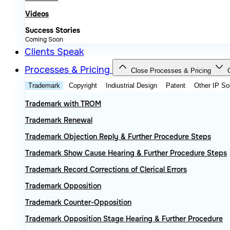
Videos
Success Stories
Coming Soon
Clients Speak
Processes & Pricing
Close Processes & Pricing
Trademark
Copyright
Indiustrial Design
Patent
Other IP So
Trademark with TROM
Trademark Renewal
Trademark Objection Reply & Further Procedure Steps
Trademark Show Cause Hearing & Further Procedure Steps
Trademark Record Corrections of Clerical Errors
Trademark Opposition
Trademark Counter-Opposition
Trademark Opposition Stage Hearing & Further Procedure