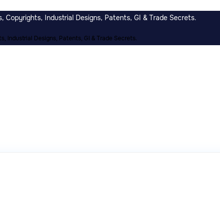
 Copyrights, Industrial Designs, Patents, GI & Trade Secrets.
, Industrial Designs, Patents, GI & Trade Secrets.