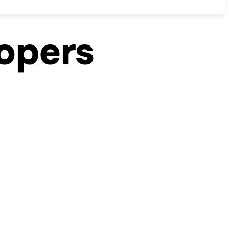
lopers