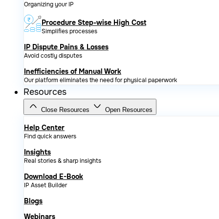
Organizing your IP
Procedure Step-wise High Cost
Simplifies processes
IP Dispute Pains & Losses
Avoid costly disputes
Inefficiencies of Manual Work
Our platform eliminates the need for physical paperwork
Resources
Close Resources
Open Resources
Help Center
Find quick answers
Insights
Real stories & sharp insights
Download E-Book
IP Asset Builder
Blogs
Webinars