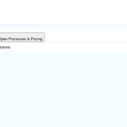
Open Processes & Pricing
lutions