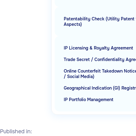
Patentability Check (Utility Patent 
Aspects)
IP Licensing & Royalty Agreement
Trade Secret / Confidentiality Agr
Online Counterfeit Takedown Noti
/ Social Media)
Geographical Indication (GI) Regist
IP Portfolio Management
Published in: