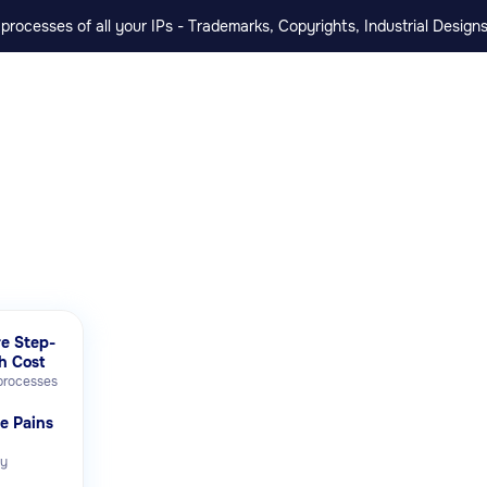
rocesses of all your IPs - Trademarks, Copyrights, Industrial Designs
e Step-
h Cost
 processes
te Pains
ly