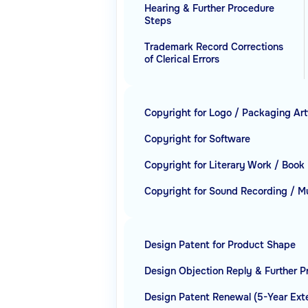
Hearing & Further Procedure
Steps
Trademark Record Corrections
of Clerical Errors
Copyright for Logo / Packaging Ar
Copyright for Software
Copyright for Literary Work / Book
Copyright for Sound Recording / M
Design Patent for Product Shape
Design Objection Reply & Further 
Design Patent Renewal (5-Year Ext