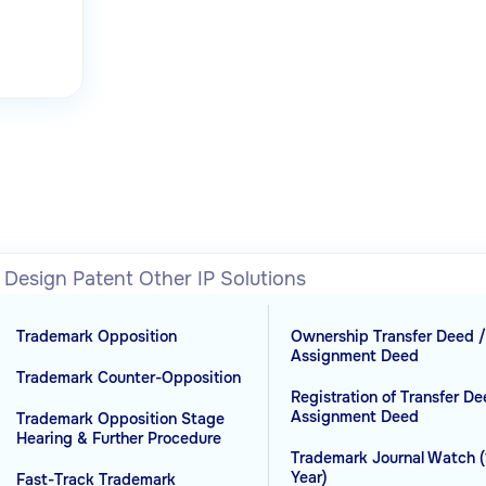
l Design
Patent
Other IP Solutions
Trademark Opposition
Ownership Transfer Deed 
Assignment Deed
Trademark Counter-Opposition
Registration of Transfer De
Assignment Deed
Trademark Opposition Stage
Hearing & Further Procedure
Trademark Journal Watch (
Year)
Fast-Track Trademark