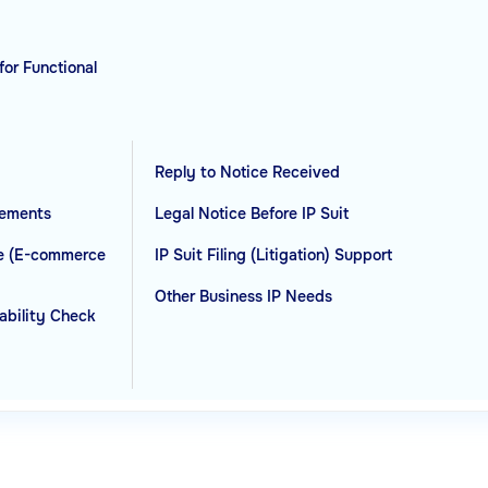
for Functional
Reply to Notice Received
eements
Legal Notice Before IP Suit
ce (E-commerce
IP Suit Filing (Litigation) Support
Other Business IP Needs
rability Check