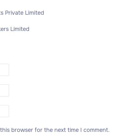
 Private Limited
kers Limited
this browser for the next time I comment.