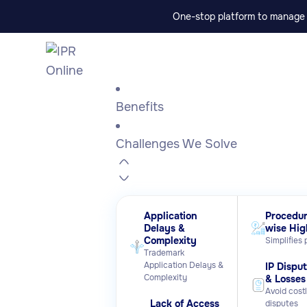
One-stop platform to manage p
Benefits
Challenges We Solve
Application
Procedur
Delays &
wise Hig
Complexity
Simplifies
Trademark
Application Delays &
IP Dispu
Complexity
& Losses
Avoid cost
Lack of Access
disputes