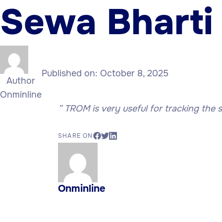
Sewa Bharti
Published on:
October 8, 2025
Author
Onminline
” TROM is very useful for tracking the 
SHARE ON
Onminline