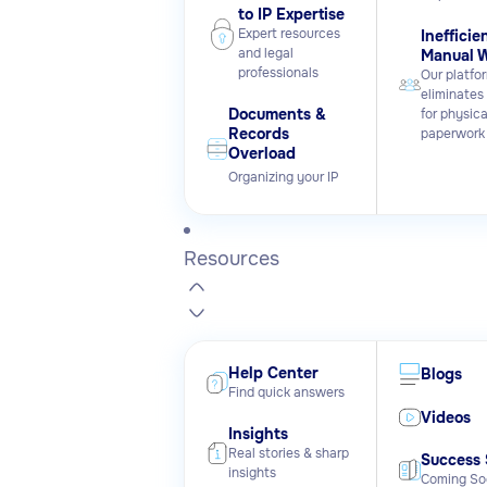
to IP Expertise
Expert resources
Inefficie
and legal
Manual 
professionals
Our platfo
eliminates
Documents &
for physica
Records
paperwork
Overload
Organizing your IP
Resources
Help Center
Blogs
Find quick answers
Videos
Insights
Real stories & sharp
Success 
insights
Coming So