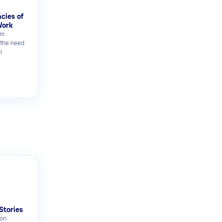
ncies of
Work
rm
 the need
l
Stories
on