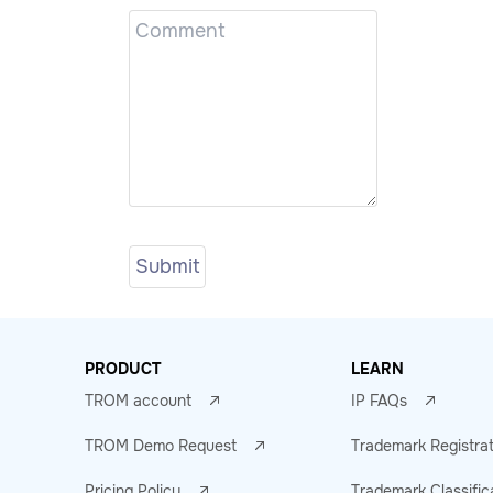
PRODUCT
LEARN
TROM account
IP FAQs
TROM Demo Request
Trademark Registra
Pricing Policy
Trademark Classific