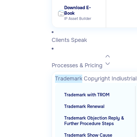
Download E-
Book
IP Asset Builder
Clients Speak
Processes & Pricing
Trademark
Copyright
Indiustria
Trademark with TROM
Trademark Renewal
Trademark Objection Reply &
Further Procedure Steps
Trademark Show Cause