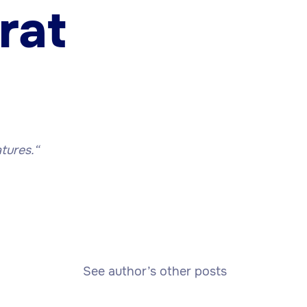
rat
tures.
“
See author’s other posts