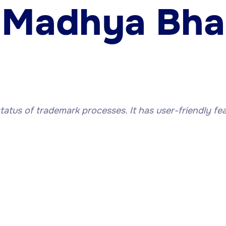
 Madhya Bha
status of trademark processes. It has user-friendly fea