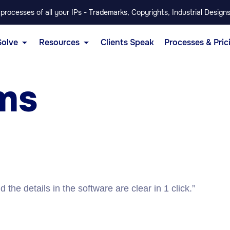
rocesses of all your IPs - Trademarks, Copyrights, Industrial Designs
Solve
Resources
Clients Speak
Processes & Pric
ms
the details in the software are clear in 1 click.”