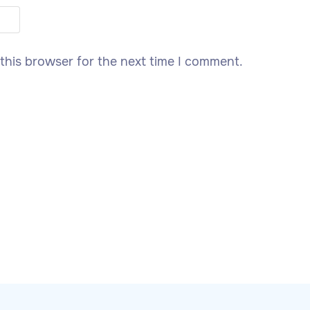
this browser for the next time I comment.