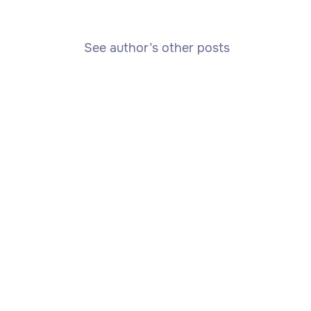
See author’s other posts