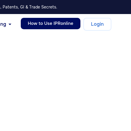
, Patents, GI & Trade Secrets.
How to Use IPRonline
ing
Login