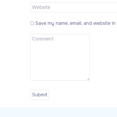
Save my name, email, and website in 