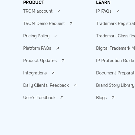
PRODUCT
LEARN
TROM account
IP FAQs
TROM Demo Request
Trademark Registra
Pricing Policy
Trademark Classific
Platform FAQs
Digital Trademark
Product Updates
IP Protection Guide
Integrations
Document Preparat
Daily Clients' Feedback
Brand Story Library
User's Feedback
Blogs