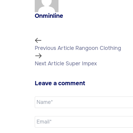
Onminline
Previous Article
Rangoon Clothing
Next Article
Super Impex
Leave a comment