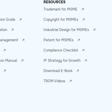
RESOURCES
Trademark for MSME
tion Guide
Copyright for MSMEs
ation
Industrial Design for MSMEs
 Management
Patent for MSMEs
Compliance Checklist
ion Manual
IP Strategy for Growth
Download E-Book
TROM Videos