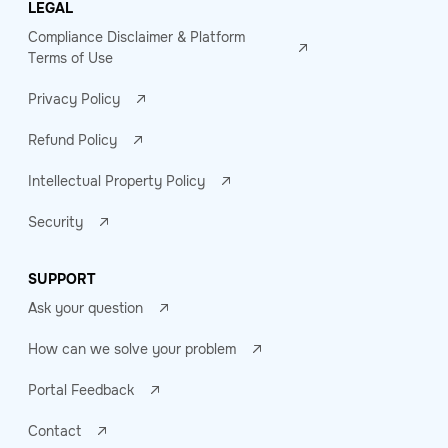
LEGAL
Compliance Disclaimer & Platform
Terms of Use
Privacy Policy
Refund Policy
Intellectual Property Policy
Security
SUPPORT
Ask your question
How can we solve your problem
Portal Feedback
Contact