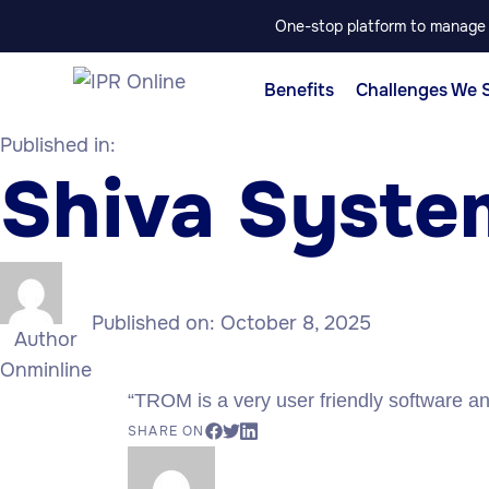
One-stop platform to manage p
Benefits
Challenges We 
Published in:
Shiva Syste
Published on:
October 8, 2025
Author
Onminline
“TROM is a very user friendly software and 
SHARE ON