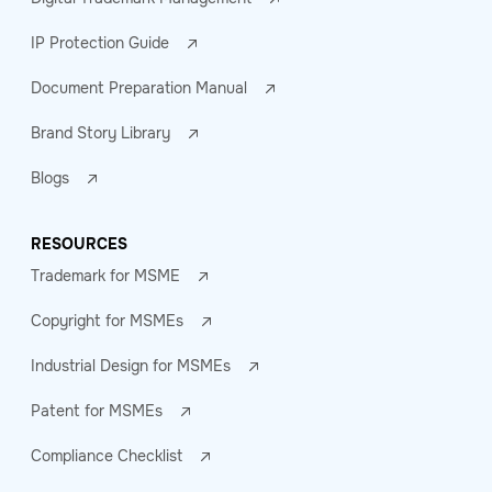
IP Protection Guide
Document Preparation Manual
Brand Story Library
Blogs
RESOURCES
Trademark for MSME
Copyright for MSMEs
Industrial Design for MSMEs
Patent for MSMEs
Compliance Checklist