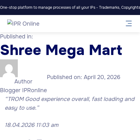
One-stop platform to manage processes of all your IPs - Trademarks, Copyrights,
Published in:
Shree Mega Mart
Published on:
April 20, 2026
Author
Blogger IPRonline
“TROM Good experience overall, fast loading and
easy to use.”
18.04.2026 11:03 am