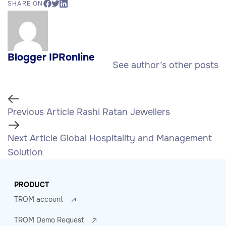
SHARE ON
Blogger IPRonline
See author’s other posts
Previous Article
Rashi Ratan Jewellers
Next Article
Global Hospitality and Management
Solution
PRODUCT
TROM account
TROM Demo Request