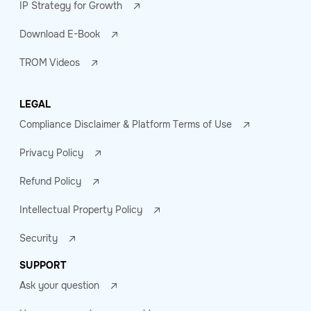
IP Strategy for Growth
Download E-Book
TROM Videos
LEGAL
Compliance Disclaimer & Platform Terms of Use
Privacy Policy
Refund Policy
Intellectual Property Policy
Security
SUPPORT
Ask your question