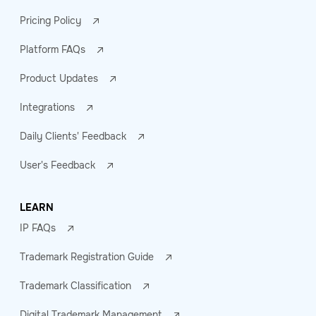
Pricing Policy
Platform FAQs
Product Updates
Integrations
Daily Clients' Feedback
User's Feedback
LEARN
IP FAQs
Trademark Registration Guide
Trademark Classification
Digital Trademark Management