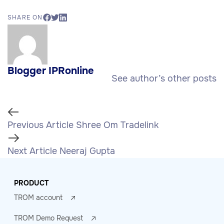
SHARE ON
Blogger IPRonline
See author’s other posts
Previous Article
Shree Om Tradelink
Next Article
Neeraj Gupta
PRODUCT
TROM account
TROM Demo Request