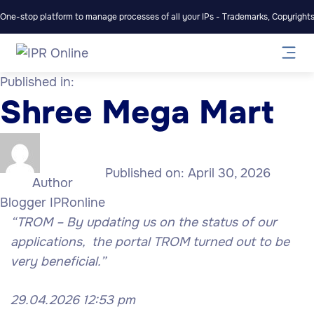
One-stop platform to manage processes of all your IPs - Trademarks, Copyrights,
Published in:
Shree Mega Mart
Published on:
April 30, 2026
Author
Blogger IPRonline
“TROM – By updating us on the status of our
applications, the portal TROM turned out to be
very beneficial.”
29.04.2026 12:53 pm