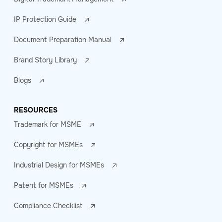
IP Protection Guide
Document Preparation Manual
Brand Story Library
Blogs
RESOURCES
Trademark for MSME
Copyright for MSMEs
Industrial Design for MSMEs
Patent for MSMEs
Compliance Checklist