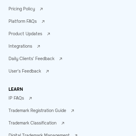
Pricing Policy
Platform FAQs
Product Updates
Integrations
Daily Clients' Feedback
User's Feedback
LEARN
IP FAQs
Trademark Registration Guide
Trademark Classification
Digital Trademark Management