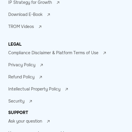
IP Strategy for Growth
Download E-Book
TROM Videos
LEGAL
Compliance Disclaimer & Platform Terms of Use
Privacy Policy
Refund Policy
Intellectual Property Policy
Security
SUPPORT
Ask your question