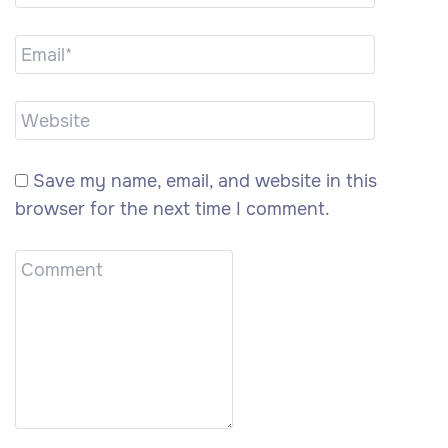
Save my name, email, and website in this
browser for the next time I comment.