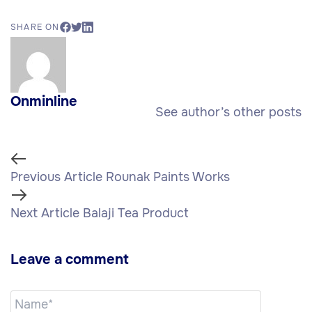
SHARE ON
Onminline
See author’s other posts
Previous Article
Rounak Paints Works
Next Article
Balaji Tea Product
Leave a comment