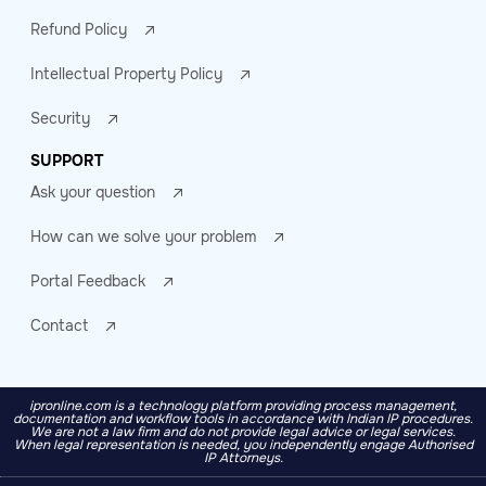
Refund Policy
Intellectual Property Policy
Security
SUPPORT
Ask your question
How can we solve your problem
Portal Feedback
Contact
ipronline.com is a technology platform providing process management,
documentation and workflow tools in accordance with Indian IP procedures.
We are not a law firm and do not provide legal advice or legal services.
When legal representation is needed, you independently engage Authorised
IP Attorneys.