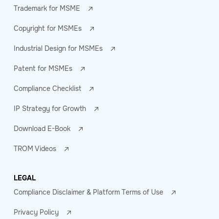
Trademark for MSME
Copyright for MSMEs
Industrial Design for MSMEs
Patent for MSMEs
Compliance Checklist
IP Strategy for Growth
Download E-Book
TROM Videos
LEGAL
Compliance Disclaimer & Platform Terms of Use
Privacy Policy