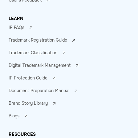
User's Feedback
LEARN
IP FAQs
Trademark Registration Guide
Trademark Classification
Digital Trademark Management
IP Protection Guide
Document Preparation Manual
Brand Story Library
Blogs
RESOURCES