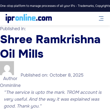
One-stop platform to manage processes of all your IPs - Trademarks, Copyrights,
Published in:
Shree Ramkrishna
Oil Mills
Published on:
October 8, 2025
Author
Onminline
“The service is upto the mark. TROM account is
very useful. And the way it was explained was
good
. Thank you.
“