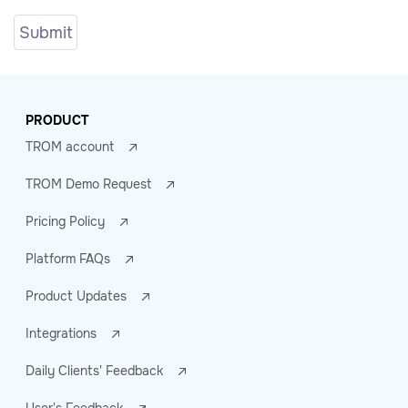
PRODUCT
TROM account
TROM Demo Request
Pricing Policy
Platform FAQs
Product Updates
Integrations
Daily Clients' Feedback