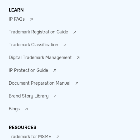
LEARN
IP FAQs
Trademark Registration Guide
Trademark Classification
Digital Trademark Management
IP Protection Guide
Document Preparation Manual
Brand Story Library
Blogs
RESOURCES
Trademark for MSME