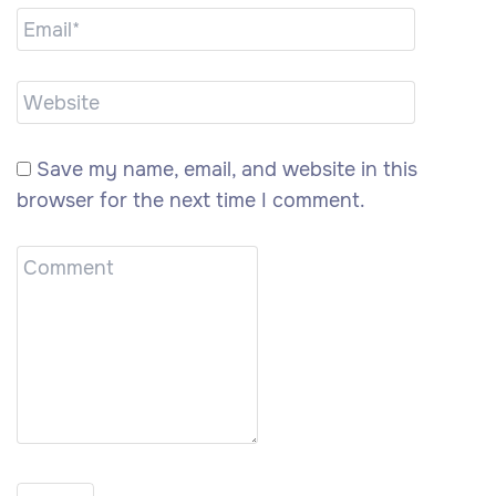
Save my name, email, and website in this
browser for the next time I comment.