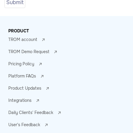
PRODUCT
TROM account
TROM Demo Request
Pricing Policy
Platform FAQs
Product Updates
Integrations
Daily Clients' Feedback
User's Feedback