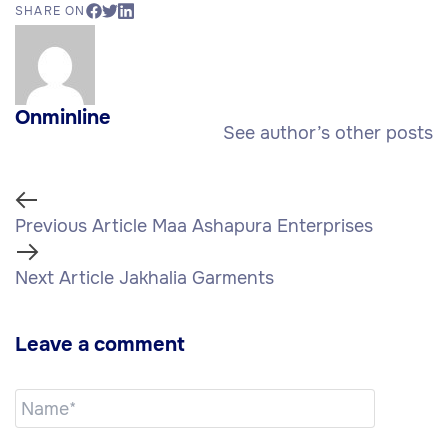
SHARE ON
Onminline
See author’s other posts
Previous Article
Maa Ashapura Enterprises
Next Article
Jakhalia Garments
Leave a comment