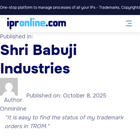
One-stop platform to manage processes of all your IPs - Trademarks, Copyrights,
Published in:
Shri Babuji
Industries
Published on:
October 8, 2025
Author
Onminline
“It is easy to find the status of my trademark
orders in TROM.
“