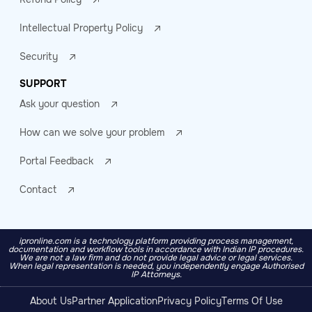
Intellectual Property Policy
Security
SUPPORT
Ask your question
How can we solve your problem
Portal Feedback
Contact
ipronline.com is a technology platform providing process management,
documentation and workflow tools in accordance with Indian IP procedures.
We are not a law firm and do not provide legal advice or legal services.
When legal representation is needed, you independently engage Authorised
IP Attorneys.
About Us
Partner Application
Privacy Policy
Terms Of Use