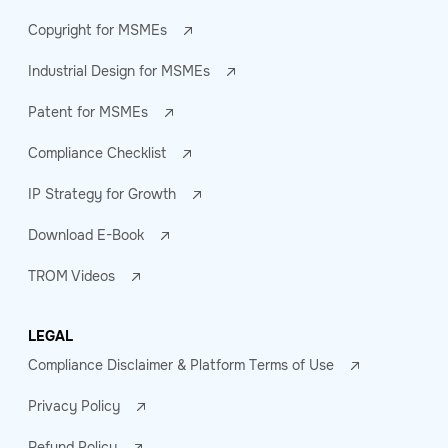
Copyright for MSMEs
Industrial Design for MSMEs
Patent for MSMEs
Compliance Checklist
IP Strategy for Growth
Download E-Book
TROM Videos
LEGAL
Compliance Disclaimer & Platform Terms of Use
Privacy Policy
Refund Policy