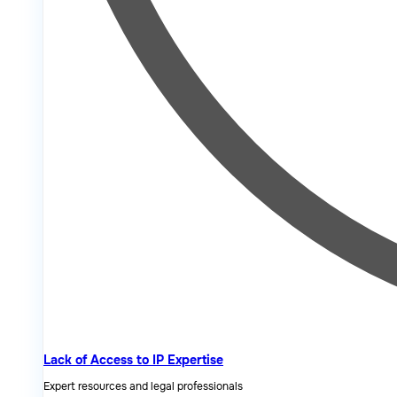
Lack of Access to IP Expertise
Expert resources and legal professionals