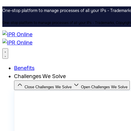
One-stop platform to manage processes of all your IPs - Trademarks,
One-stop platform to manage processes of all your IPs - Trademarks, Copyrights
Benefits
Challenges We Solve
Close Challenges We Solve
Open Challenges We Solve