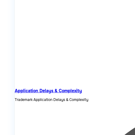
Application Delays & Complexity
Trademark Application Delays & Complexity