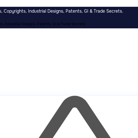
 Copyrights, Industrial Designs, Patents, GI & Trade Secrets.
, Industrial Designs, Patents, GI & Trade Secrets.