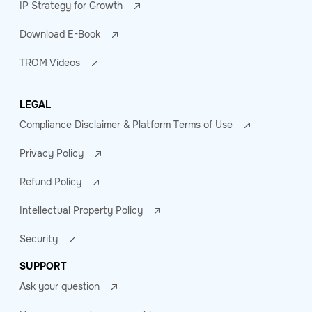
IP Strategy for Growth
Download E-Book
TROM Videos
LEGAL
Compliance Disclaimer & Platform Terms of Use
Privacy Policy
Refund Policy
Intellectual Property Policy
Security
SUPPORT
Ask your question