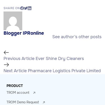
SHARE ON
Blogger IPRonline
See author’s other posts
Previous Article
Ever Shine Dry Cleaners
Next Article
Pharmacare Logistics Private Limited
PRODUCT
TROM account
TROM Demo Request