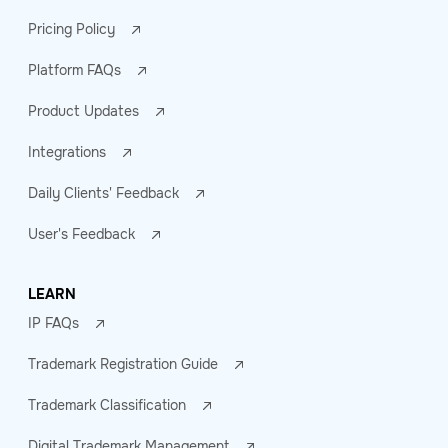
Pricing Policy
Platform FAQs
Product Updates
Integrations
Daily Clients' Feedback
User's Feedback
LEARN
IP FAQs
Trademark Registration Guide
Trademark Classification
Digital Trademark Management