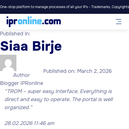
One-stop platform to manage processes of all your IPs - Trademarks, Copyrights,
Published in:
Siaa Birje
Published on:
March 2, 2026
Author
Blogger IPRonline
“TROM – super easy interface. Everything is
direct and easy to operate. The portal is well
organized.”
28.02.2026 11:46 am