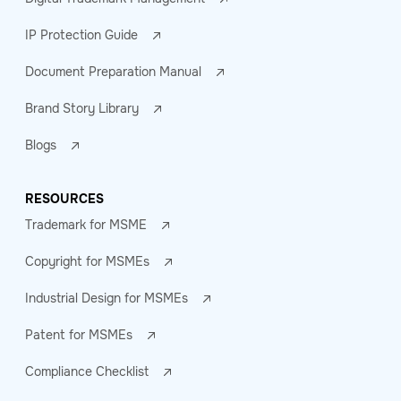
IP Protection Guide
Document Preparation Manual
Brand Story Library
Blogs
RESOURCES
Trademark for MSME
Copyright for MSMEs
Industrial Design for MSMEs
Patent for MSMEs
Compliance Checklist