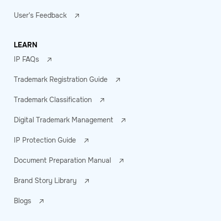
User's Feedback
LEARN
IP FAQs
Trademark Registration Guide
Trademark Classification
Digital Trademark Management
IP Protection Guide
Document Preparation Manual
Brand Story Library
Blogs