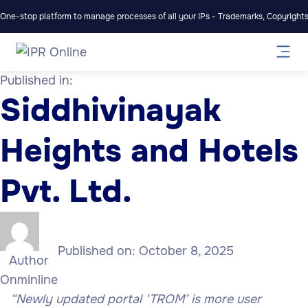
One-stop platform to manage processes of all your IPs - Trademarks, Copyrights,
Published in:
Siddhivinayak
Heights and Hotels
Pvt. Ltd.
Published on:
October 8, 2025
Author
Onminline
“Newly updated portal ‘TROM’ is more user