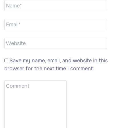
Save my name, email, and website in this
browser for the next time I comment.