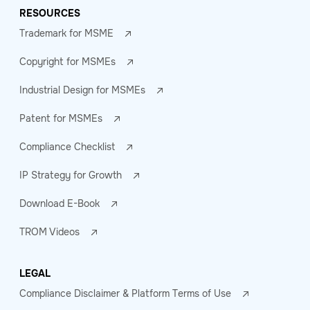
RESOURCES
Trademark for MSME
Copyright for MSMEs
Industrial Design for MSMEs
Patent for MSMEs
Compliance Checklist
IP Strategy for Growth
Download E-Book
TROM Videos
LEGAL
Compliance Disclaimer & Platform Terms of Use