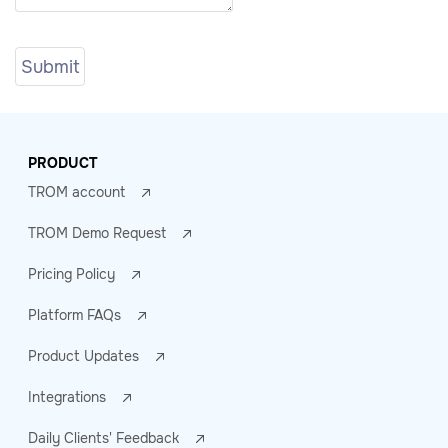
PRODUCT
TROM account
TROM Demo Request
Pricing Policy
Platform FAQs
Product Updates
Integrations
Daily Clients' Feedback