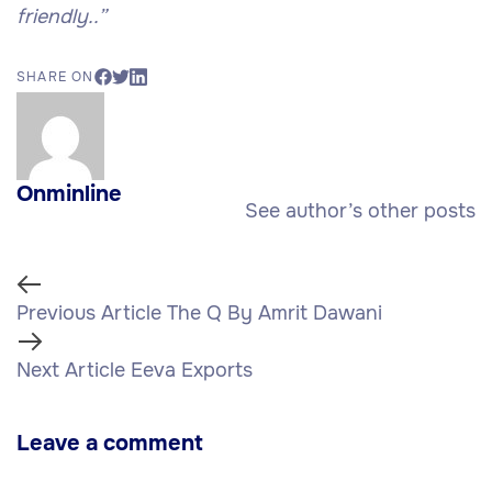
friendly..”
SHARE ON
Onminline
See author’s other posts
Previous Article
The Q By Amrit Dawani
Next Article
Eeva Exports
Leave a comment