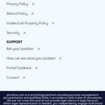
Privacy Policy
Refund Policy
Intellectual Property Policy
Security
SUPPORT
Ask your question
How can we solve your problem
Portal Feedback
Contact
ipronline.com is a technology platform providing process management,
documentation and workflow tools in accordance with Indian IP procedures.
We are not a law firm and do not provide legal advice or legal services.
When legal representation is needed, you independently engage Authorised