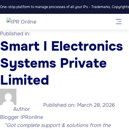
One-stop platform to manage processes of all your IPs - Trademarks, Copyrights,
Published in:
Smart I Electronics
Systems Private
Limited
Published on:
March 28, 2026
Author
Blogger IPRonline
“Got complete support & solutions from the