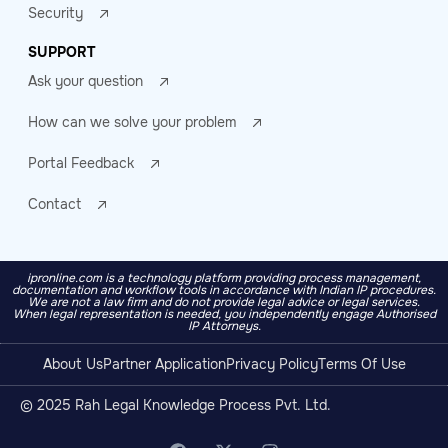
Security
SUPPORT
Ask your question
How can we solve your problem
Portal Feedback
Contact
ipronline.com is a technology platform providing process management,
documentation and workflow tools in accordance with Indian IP procedures.
We are not a law firm and do not provide legal advice or legal services.
When legal representation is needed, you independently engage Authorised
IP Attorneys.
About Us
Partner Application
Privacy Policy
Terms Of Use
© 2025 Rah Legal Knowledge Process Pvt. Ltd.