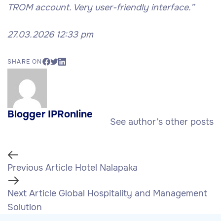
TROM account. Very user-friendly interface.”
27.03.2026 12:33 pm
SHARE ON
Blogger IPRonline
See author’s other posts
Previous Article
Hotel Nalapaka
Next Article
Global Hospitality and Management
Solution