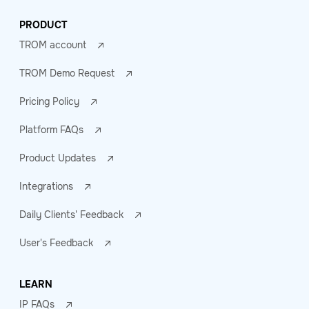
PRODUCT
TROM account
TROM Demo Request
Pricing Policy
Platform FAQs
Product Updates
Integrations
Daily Clients' Feedback
User's Feedback
LEARN
IP FAQs