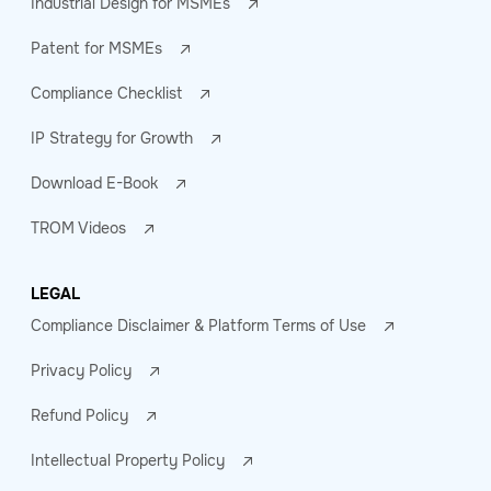
Industrial Design for MSMEs
Patent for MSMEs
Compliance Checklist
IP Strategy for Growth
Download E-Book
TROM Videos
LEGAL
Compliance Disclaimer & Platform Terms of Use
Privacy Policy
Refund Policy
Intellectual Property Policy