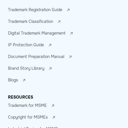
Trademark Registration Guide
Trademark Classification
Digital Trademark Management
IP Protection Guide
Document Preparation Manual
Brand Story Library
Blogs
RESOURCES
Trademark for MSME
Copyright for MSMEs