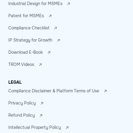
Industrial Design for MSMEs
Patent for MSMEs
Compliance Checklist
IP Strategy for Growth
Download E-Book
TROM Videos
LEGAL
Compliance Disclaimer & Platform Terms of Use
Privacy Policy
Refund Policy
Intellectual Property Policy