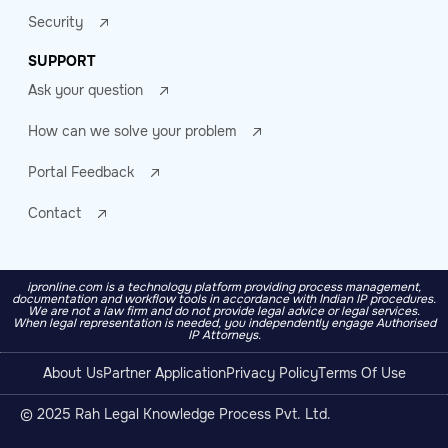
Security
SUPPORT
Ask your question
How can we solve your problem
Portal Feedback
Contact
ipronline.com is a technology platform providing process management,
documentation and workflow tools in accordance with Indian IP procedures.
We are not a law firm and do not provide legal advice or legal services.
When legal representation is needed, you independently engage Authorised
IP Attorneys.
About Us
Partner Application
Privacy Policy
Terms Of Use
© 2025 Rah Legal Knowledge Process Pvt. Ltd.