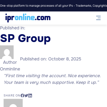
One-stop platform to manage processes of all your IPs - Trademarks, Copyrights,
Published in:
SP Group
Published on:
October 8, 2025
Author
Onminline
“First time visiting the account. Nice experience.
Your team is very much supportive. Keep it up.”
SHARE ON