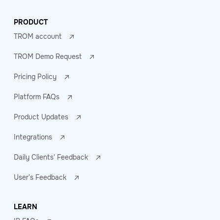
PRODUCT
TROM account
TROM Demo Request
Pricing Policy
Platform FAQs
Product Updates
Integrations
Daily Clients' Feedback
User's Feedback
LEARN