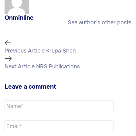
Onminline
See author’s other posts
Previous Article
Krupa Shah
Next Article
NRS Publications
Leave a comment