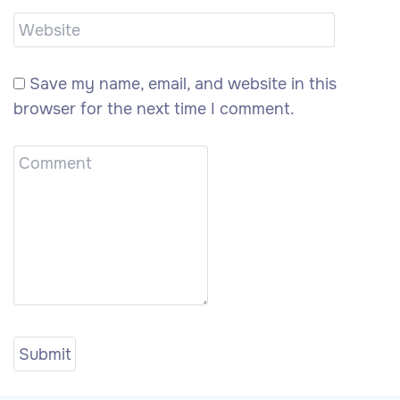
Save my name, email, and website in this
browser for the next time I comment.