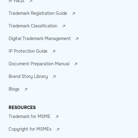
IP FAQs
Trademark Registration Guide
Trademark Classification
Digital Trademark Management
IP Protection Guide
Document Preparation Manual
Brand Story Library
Blogs
RESOURCES
Trademark for MSME
Copyright for MSMEs