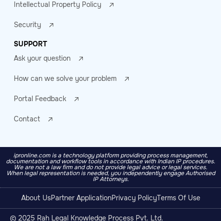
Intellectual Property Policy
Security
SUPPORT
Ask your question
How can we solve your problem
Portal Feedback
Contact
ipronline.com is a technology platform providing process management,
documentation and workflow tools in accordance with Indian IP procedures.
We are not a law firm and do not provide legal advice or legal services.
When legal representation is needed, you independently engage Authorised
IP Attorneys.
About Us
Partner Application
Privacy Policy
Terms Of Use
© 2025 Rah Legal Knowledge Process Pvt. Ltd.