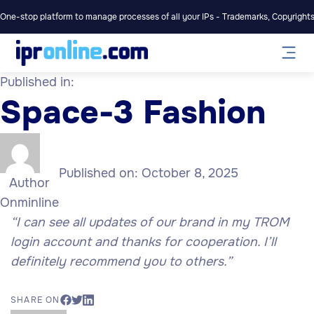
One-stop platform to manage processes of all your IPs - Trademarks, Copyrights,
Published in:
Space-3 Fashion
Published on:
October 8, 2025
Author
Onminline
“I can see all updates of our brand in my TROM
login account and thanks for cooperation. I’ll
definitely recommend you to others.”
SHARE ON