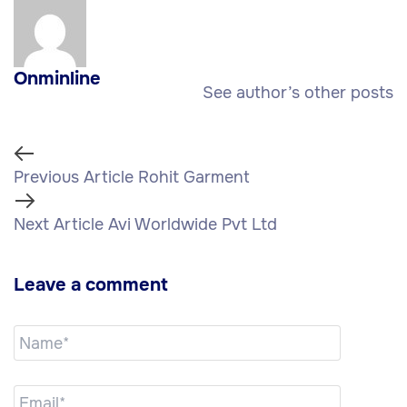
Onminline
See author’s other posts
Previous Article
Rohit Garment
Next Article
Avi Worldwide Pvt Ltd
Leave a comment