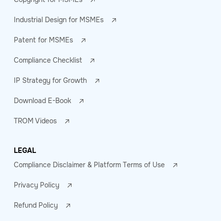
Industrial Design for MSMEs
Patent for MSMEs
Compliance Checklist
IP Strategy for Growth
Download E-Book
TROM Videos
LEGAL
Compliance Disclaimer & Platform Terms of Use
Privacy Policy
Refund Policy