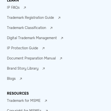
LEARN
IP FAQs
Trademark Registration Guide
Trademark Classification
Digital Trademark Management
IP Protection Guide
Document Preparation Manual
Brand Story Library
Blogs
RESOURCES
Trademark for MSME
Copyright for MSMEs