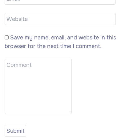
Save my name, email, and website in this
browser for the next time I comment.