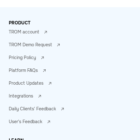
PRODUCT
TROM account
TROM Demo Request
Pricing Policy
Platform FAQs
Product Updates
Integrations
Daily Clients' Feedback
User's Feedback