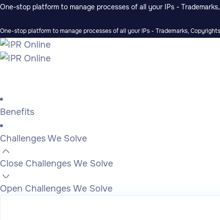
One-stop platform to manage processes of all your IPs - Trademarks, 
One-stop platform to manage processes of all your IPs - Trademarks, Copyrights,
Benefits
Challenges We Solve
Close Challenges We Solve
Open Challenges We Solve