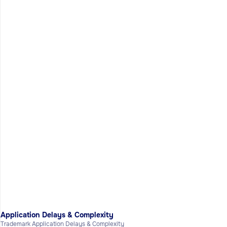
Application Delays & Complexity
Trademark Application Delays & Complexity