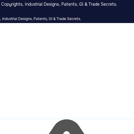
Copyrights, Industrial Designs, Patents, GI & Trade Secrets.
 Industrial Designs, Patents, GI & Trade Secrets.