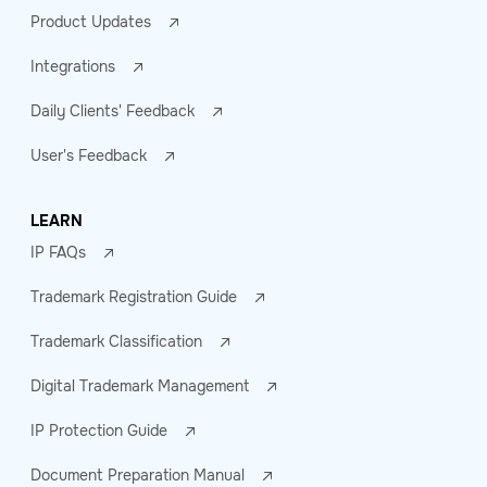
Product Updates
Integrations
Daily Clients' Feedback
User's Feedback
LEARN
IP FAQs
Trademark Registration Guide
Trademark Classification
Digital Trademark Management
IP Protection Guide
Document Preparation Manual