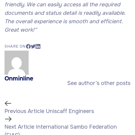
friendly. We can easily access all the required
documents and status detail is readily available.
The overall experience is smooth and efficient.
Great work!
“
SHARE ON
Onminline
See author’s other posts
Previous Article
Uniscaff Engineers
Next Article
International Sambo Federation