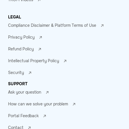
LEGAL
Compliance Disclaimer & Platform Terms of Use
Privacy Policy
Refund Policy
Intellectual Property Policy
Security
SUPPORT
Ask your question
How can we solve your problem
Portal Feedback
Contact