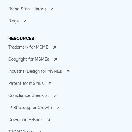
Brand Story Library
Blogs
RESOURCES
Trademark for MSME
Copyright for MSMEs
Industrial Design for MSMEs
Patent for MSMEs
Compliance Checklist
IP Strategy for Growth
Download E-Book
TROM Videos