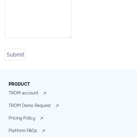
PRODUCT
TROM account
TROM Demo Request
Pricing Policy
Platform FAQs