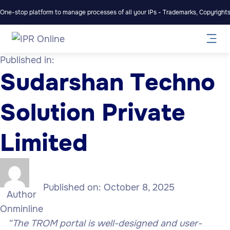
One-stop platform to manage processes of all your IPs - Trademarks, Copyrights,
Published in:
Sudarshan Techno
Solution Private
Limited
Published on:
October 8, 2025
Author
Onminline
“
The TROM portal is well-designed and user-