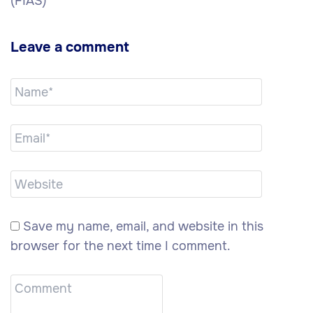
(FIAS)
Leave a comment
Save my name, email, and website in this
browser for the next time I comment.