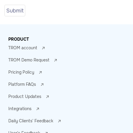
PRODUCT
TROM account
TROM Demo Request
Pricing Policy
Platform FAQs
Product Updates
Integrations
Daily Clients' Feedback