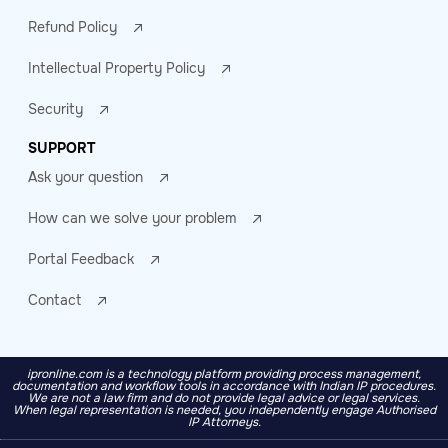
Refund Policy
Intellectual Property Policy
Security
SUPPORT
Ask your question
How can we solve your problem
Portal Feedback
Contact
ipronline.com is a technology platform providing process management,
documentation and workflow tools in accordance with Indian IP procedures.
We are not a law firm and do not provide legal advice or legal services.
When legal representation is needed, you independently engage Authorised
IP Attorneys.