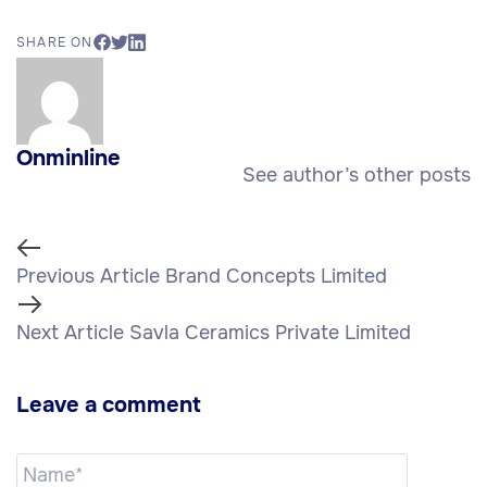
SHARE ON
Onminline
See author’s other posts
Previous Article
Brand Concepts Limited
Next Article
Savla Ceramics Private Limited
Leave a comment