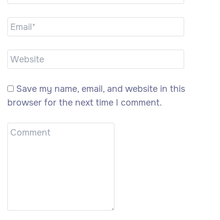
Save my name, email, and website in this
browser for the next time I comment.