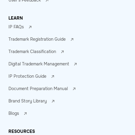
User's Feedback
LEARN
IP FAQs
Trademark Registration Guide
Trademark Classification
Digital Trademark Management
IP Protection Guide
Document Preparation Manual
Brand Story Library
Blogs
RESOURCES