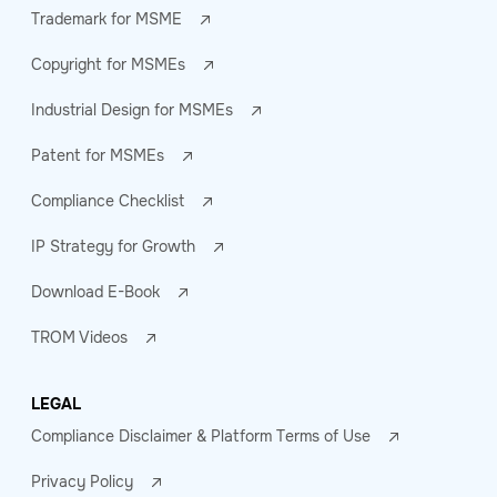
Trademark for MSME
Copyright for MSMEs
Industrial Design for MSMEs
Patent for MSMEs
Compliance Checklist
IP Strategy for Growth
Download E-Book
TROM Videos
LEGAL
Compliance Disclaimer & Platform Terms of Use
Privacy Policy