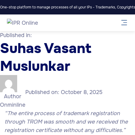
One-stop platform to manage processes of all your IPs - Trademarks, Copyrights,
Published in:
Suhas Vasant
Muslunkar
Published on:
October 8, 2025
Author
Onminline
“The entire process of trademark registration
through TROM was smooth and we received the
registration certificate without any difficulties.”