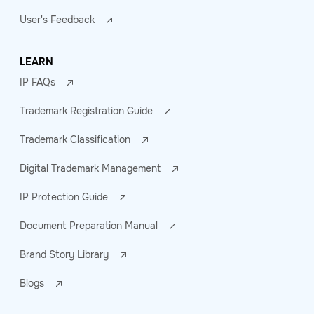
User's Feedback
LEARN
IP FAQs
Trademark Registration Guide
Trademark Classification
Digital Trademark Management
IP Protection Guide
Document Preparation Manual
Brand Story Library
Blogs