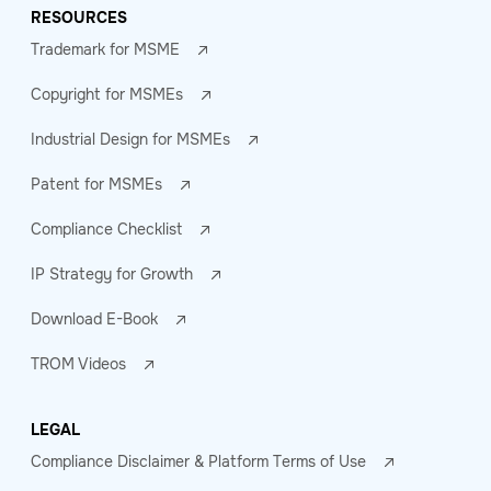
RESOURCES
Trademark for MSME
Copyright for MSMEs
Industrial Design for MSMEs
Patent for MSMEs
Compliance Checklist
IP Strategy for Growth
Download E-Book
TROM Videos
LEGAL
Compliance Disclaimer & Platform Terms of Use