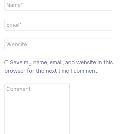
Save my name, email, and website in this
browser for the next time I comment.