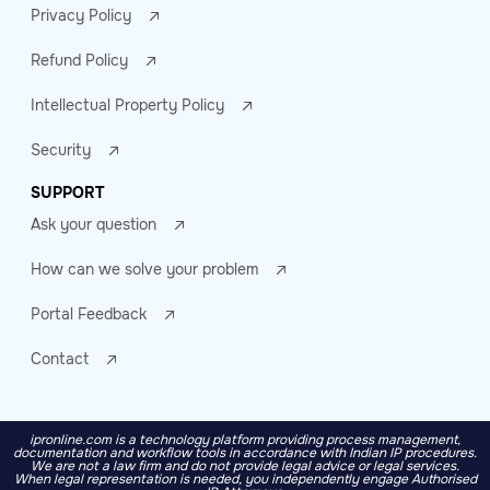
Privacy Policy
Refund Policy
Intellectual Property Policy
Security
SUPPORT
Ask your question
How can we solve your problem
Portal Feedback
Contact
ipronline.com is a technology platform providing process management,
documentation and workflow tools in accordance with Indian IP procedures.
We are not a law firm and do not provide legal advice or legal services.
When legal representation is needed, you independently engage Authorised