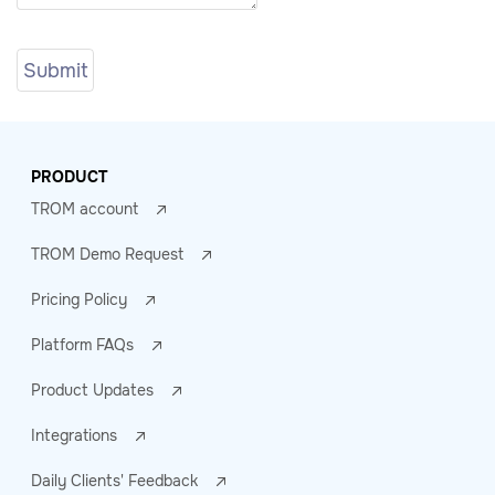
PRODUCT
TROM account
TROM Demo Request
Pricing Policy
Platform FAQs
Product Updates
Integrations
Daily Clients' Feedback