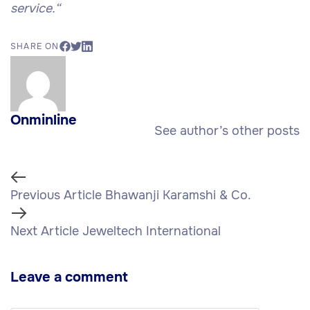
service.
“
SHARE ON
Onminline
See author’s other posts
Previous Article
Bhawanji Karamshi & Co.
Next Article
Jeweltech International
Leave a comment