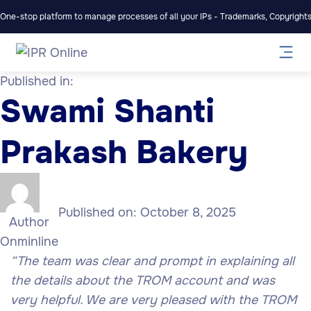
One-stop platform to manage processes of all your IPs - Trademarks, Copyrights,
Published in:
Swami Shanti
Prakash Bakery
Published on:
October 8, 2025
Author
Onminline
“
The team was clear and prompt in explaining all
the details about the TROM account and was
very helpful. We are very pleased with the TROM