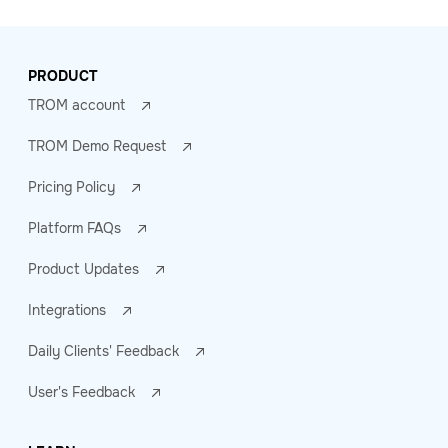
PRODUCT
TROM account
TROM Demo Request
Pricing Policy
Platform FAQs
Product Updates
Integrations
Daily Clients' Feedback
User's Feedback