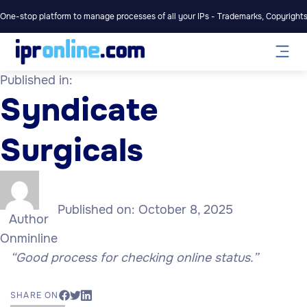
One-stop platform to manage processes of all your IPs - Trademarks, Copyrights,
Published in:
Syndicate
Surgicals
Published on:
October 8, 2025
Author
Onminline
“Good process for checking online status.”
SHARE ON