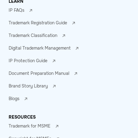
LEARN
IP FAQs
Trademark Registration Guide
Trademark Classification
Digital Trademark Management
IP Protection Guide
Document Preparation Manual
Brand Story Library
Blogs
RESOURCES
Trademark for MSME