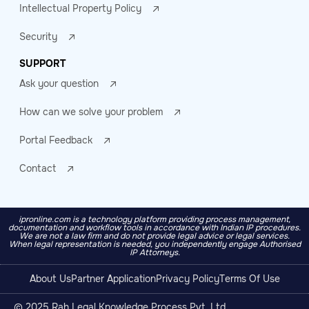
Intellectual Property Policy
Security
SUPPORT
Ask your question
How can we solve your problem
Portal Feedback
Contact
ipronline.com is a technology platform providing process management,
documentation and workflow tools in accordance with Indian IP procedures.
We are not a law firm and do not provide legal advice or legal services.
When legal representation is needed, you independently engage Authorised
IP Attorneys.
About Us
Partner Application
Privacy Policy
Terms Of Use
© 2025 Rah Legal Knowledge Process Pvt. Ltd.