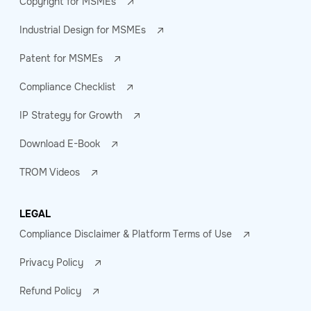
Copyright for MSMEs
Industrial Design for MSMEs
Patent for MSMEs
Compliance Checklist
IP Strategy for Growth
Download E-Book
TROM Videos
LEGAL
Compliance Disclaimer & Platform Terms of Use
Privacy Policy
Refund Policy