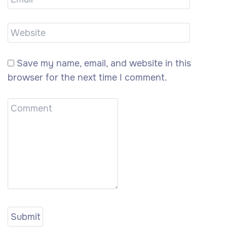
Save my name, email, and website in this
browser for the next time I comment.