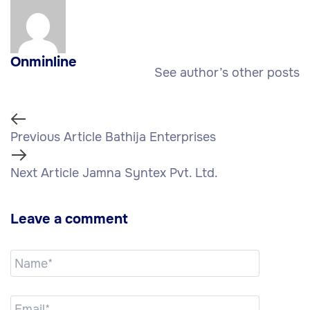
Onminline
See author’s other posts
Previous Article
Bathija Enterprises
Next Article
Jamna Syntex Pvt. Ltd.
Leave a comment