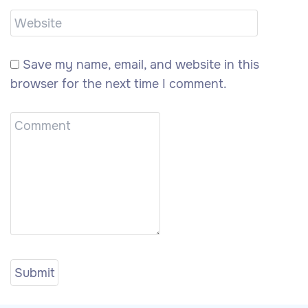
Save my name, email, and website in this
browser for the next time I comment.