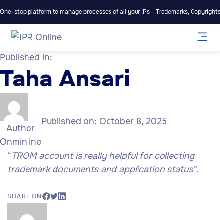
One-stop platform to manage processes of all your IPs - Trademarks, Copyrights,
Published in:
Taha Ansari
Published on:
October 8, 2025
Author
Onminline
“
TROM account is really helpful for collecting
trademark documents and application status”
.
SHARE ON