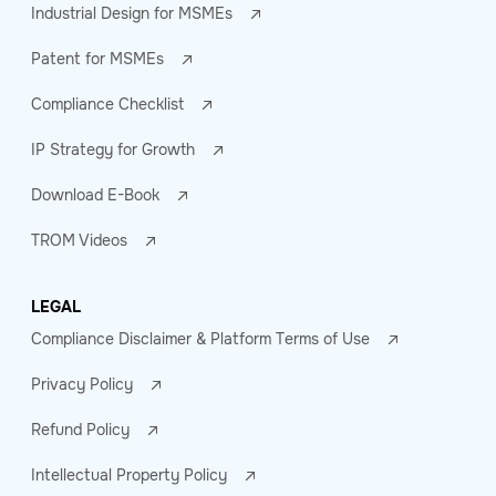
Industrial Design for MSMEs
Patent for MSMEs
Compliance Checklist
IP Strategy for Growth
Download E-Book
TROM Videos
LEGAL
Compliance Disclaimer & Platform Terms of Use
Privacy Policy
Refund Policy
Intellectual Property Policy