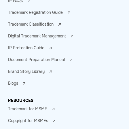
IP FAQs
Trademark Registration Guide
Trademark Classification
Digital Trademark Management
IP Protection Guide
Document Preparation Manual
Brand Story Library
Blogs
RESOURCES
Trademark for MSME
Copyright for MSMEs