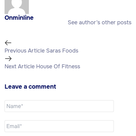
Onminline
See author’s other posts
Previous Article
Saras Foods
Next Article
House Of Fitness
Leave a comment