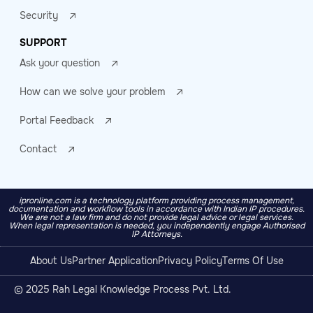
Security
SUPPORT
Ask your question
How can we solve your problem
Portal Feedback
Contact
ipronline.com is a technology platform providing process management,
documentation and workflow tools in accordance with Indian IP procedures.
We are not a law firm and do not provide legal advice or legal services.
When legal representation is needed, you independently engage Authorised
IP Attorneys.
About Us
Partner Application
Privacy Policy
Terms Of Use
© 2025 Rah Legal Knowledge Process Pvt. Ltd.