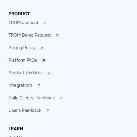
PRODUCT
TROM account
TROM Demo Request
Pricing Policy
Platform FAQs
Product Updates
Integrations
Daily Clients' Feedback
User's Feedback
LEARN