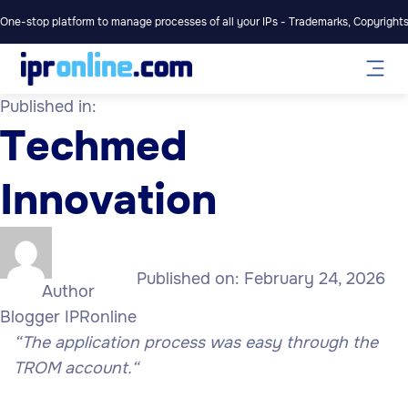
One-stop platform to manage processes of all your IPs - Trademarks, Copyrights,
Published in:
Techmed
Innovation
Published on:
February 24, 2026
Author
Blogger IPRonline
“The application process was easy through the
TROM account.
“