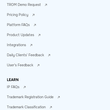
TROM Demo Request
Pricing Policy
Platform FAQs
Product Updates
Integrations
Daily Clients' Feedback
User's Feedback
LEARN
IP FAQs
Trademark Registration Guide
Trademark Classification