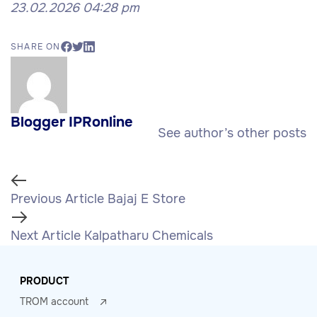
23.02.2026 04:28 pm
SHARE ON
Blogger IPRonline
See author’s other posts
Previous Article
Bajaj E Store
Next Article
Kalpatharu Chemicals
PRODUCT
TROM account