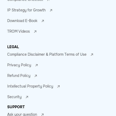
IP Strategy for Growth
Download E-Book
TROM Videos
LEGAL
Compliance Disclaimer & Platform Terms of Use
Privacy Policy
Refund Policy
Intellectual Property Policy
Security
SUPPORT
Ask your question