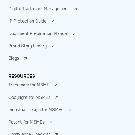
Digital Trademark Management
IP Protection Guide
Document Preparation Manual
Brand Story Library
Blogs
RESOURCES
Trademark for MSME
Copyright for MSMEs
Industrial Design for MSMEs
Patent for MSMEs
Compliance Checklist