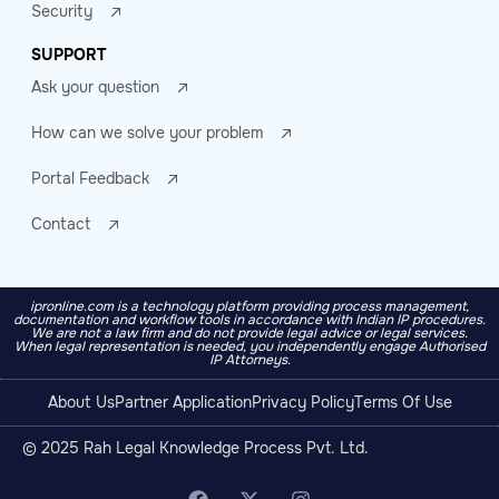
Security
SUPPORT
Ask your question
How can we solve your problem
Portal Feedback
Contact
ipronline.com is a technology platform providing process management,
documentation and workflow tools in accordance with Indian IP procedures.
We are not a law firm and do not provide legal advice or legal services.
When legal representation is needed, you independently engage Authorised
IP Attorneys.
About Us
Partner Application
Privacy Policy
Terms Of Use
© 2025 Rah Legal Knowledge Process Pvt. Ltd.