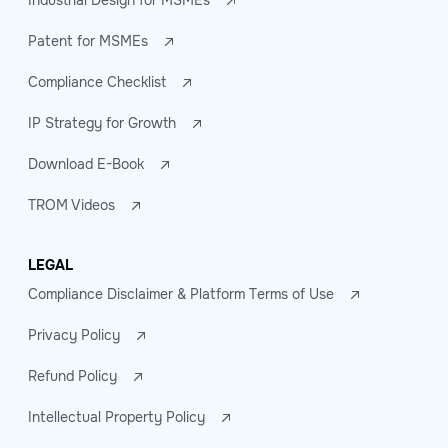
Industrial Design for MSMEs
Patent for MSMEs
Compliance Checklist
IP Strategy for Growth
Download E-Book
TROM Videos
LEGAL
Compliance Disclaimer & Platform Terms of Use
Privacy Policy
Refund Policy
Intellectual Property Policy