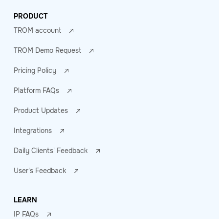
PRODUCT
TROM account
TROM Demo Request
Pricing Policy
Platform FAQs
Product Updates
Integrations
Daily Clients' Feedback
User's Feedback
LEARN
IP FAQs