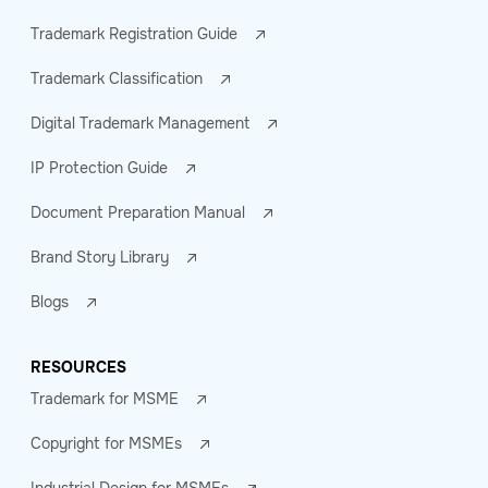
Trademark Registration Guide
Trademark Classification
Digital Trademark Management
IP Protection Guide
Document Preparation Manual
Brand Story Library
Blogs
RESOURCES
Trademark for MSME
Copyright for MSMEs