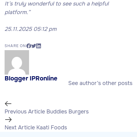
It’s truly wonderful to see such a helpful
platform.”
25.11.2025 05:12 pm
SHARE ON
Blogger IPRonline
See author’s other posts
Previous Article
Buddies Burgers
Next Article
Kaati Foods