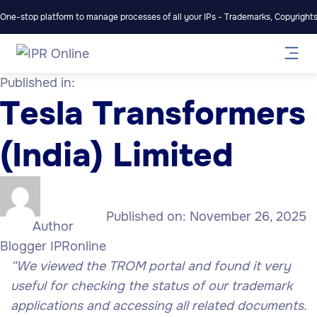
One-stop platform to manage processes of all your IPs - Trademarks, Copyrights,
Published in:
Tesla Transformers
(India) Limited
Published on:
November 26, 2025
Author
Blogger IPRonline
“We viewed the TROM portal and found it very
useful for checking the status of our trademark
applications and accessing all related documents.