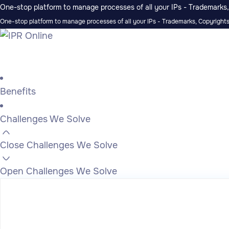
One-stop platform to manage processes of all your IPs - Trademarks, 
One-stop platform to manage processes of all your IPs - Trademarks, Copyrights,
Benefits
Challenges We Solve
Close Challenges We Solve
Open Challenges We Solve