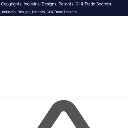
Copyrights, Industrial Designs, Patents, GI & Trade Secrets.
 Industrial Designs, Patents, GI & Trade Secrets.