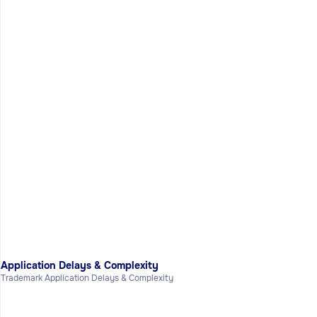
Application Delays & Complexity
Trademark Application Delays & Complexity