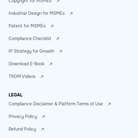
Copyright for MSMEs
Industrial Design for MSMEs
Patent for MSMEs
Compliance Checklist
IP Strategy for Growth
Download E-Book
TROM Videos
LEGAL
Compliance Disclaimer & Platform Terms of Use
Privacy Policy
Refund Policy