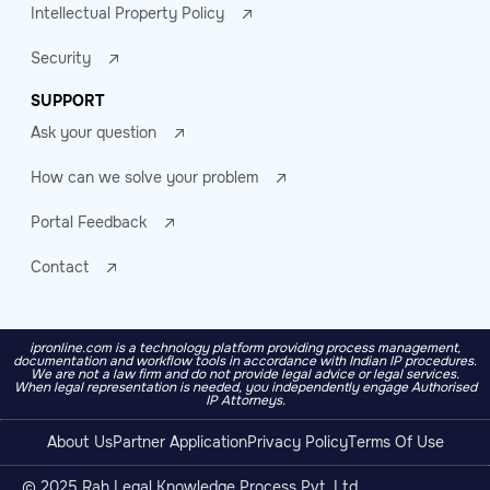
Intellectual Property Policy
Security
SUPPORT
Ask your question
How can we solve your problem
Portal Feedback
Contact
ipronline.com is a technology platform providing process management,
documentation and workflow tools in accordance with Indian IP procedures.
We are not a law firm and do not provide legal advice or legal services.
When legal representation is needed, you independently engage Authorised
IP Attorneys.
About Us
Partner Application
Privacy Policy
Terms Of Use
© 2025 Rah Legal Knowledge Process Pvt. Ltd.