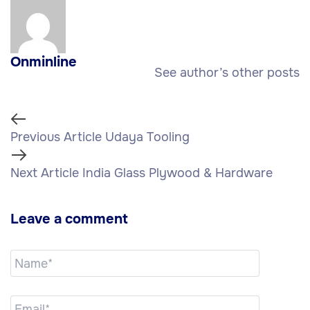
Onminline
See author’s other posts
Previous Article
Udaya Tooling
Next Article
India Glass Plywood & Hardware
Leave a comment