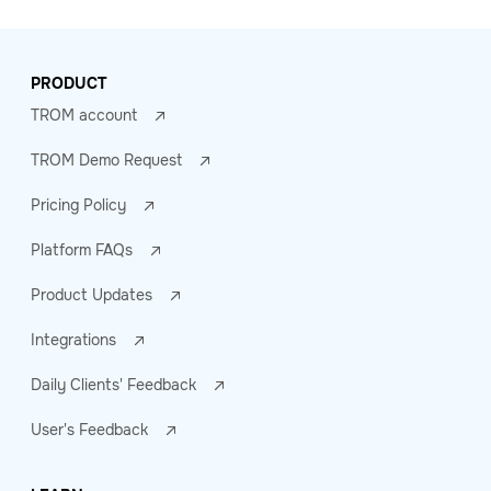
PRODUCT
TROM account
TROM Demo Request
Pricing Policy
Platform FAQs
Product Updates
Integrations
Daily Clients' Feedback
User's Feedback