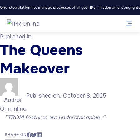
One-stop platform to manage processes of all your IPs - Trademarks, Copyrights,
Published in:
The Queens
Makeover
Published on:
October 8, 2025
Author
Onminline
“TROM features are understandable..”
SHARE ON