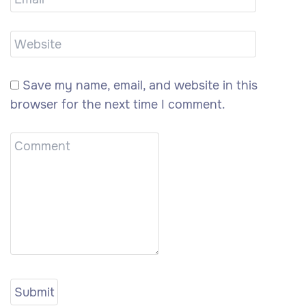
Save my name, email, and website in this
browser for the next time I comment.