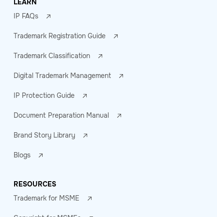
LEARN
IP FAQs
Trademark Registration Guide
Trademark Classification
Digital Trademark Management
IP Protection Guide
Document Preparation Manual
Brand Story Library
Blogs
RESOURCES
Trademark for MSME