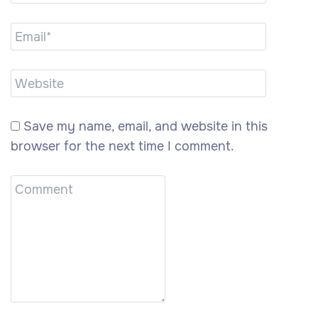
Save my name, email, and website in this
browser for the next time I comment.