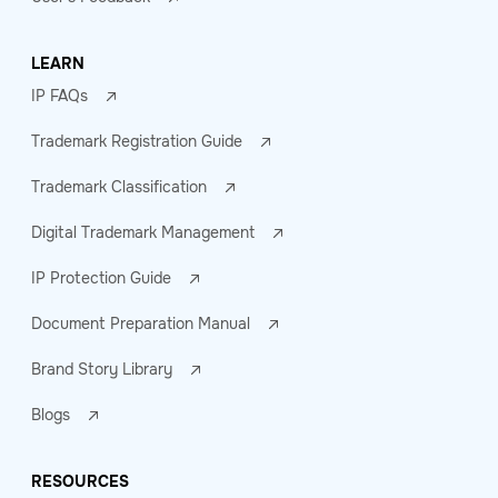
LEARN
IP FAQs
Trademark Registration Guide
Trademark Classification
Digital Trademark Management
IP Protection Guide
Document Preparation Manual
Brand Story Library
Blogs
RESOURCES