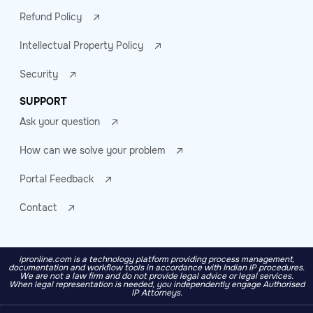
Refund Policy
Intellectual Property Policy
Security
SUPPORT
Ask your question
How can we solve your problem
Portal Feedback
Contact
ipronline.com is a technology platform providing process management,
documentation and workflow tools in accordance with Indian IP procedures.
We are not a law firm and do not provide legal advice or legal services.
When legal representation is needed, you independently engage Authorised
IP Attorneys.