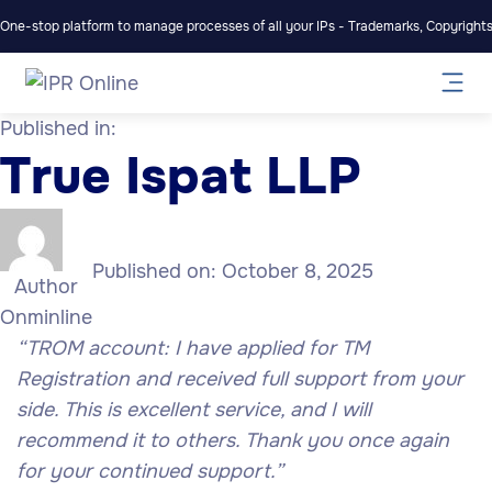
One-stop platform to manage processes of all your IPs - Trademarks, Copyrights,
Published in:
True Ispat LLP
Published on:
October 8, 2025
Author
Onminline
“TROM account: I have applied for TM
Registration and received full support from your
side. This is excellent service, and I will
recommend it to others. Thank you once again
for your continued support.”