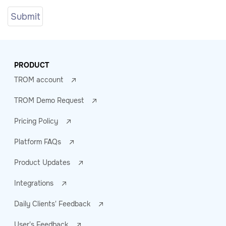
PRODUCT
TROM account
TROM Demo Request
Pricing Policy
Platform FAQs
Product Updates
Integrations
Daily Clients' Feedback
User's Feedback