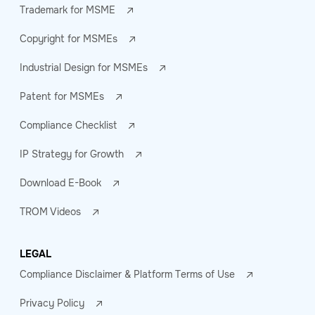
Trademark for MSME
Copyright for MSMEs
Industrial Design for MSMEs
Patent for MSMEs
Compliance Checklist
IP Strategy for Growth
Download E-Book
TROM Videos
LEGAL
Compliance Disclaimer & Platform Terms of Use
Privacy Policy