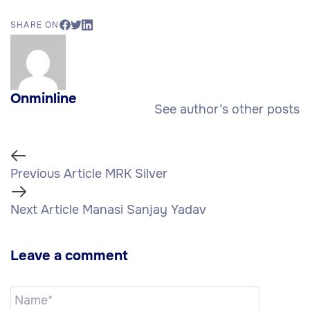
SHARE ON
Onminline
See author’s other posts
Previous Article
MRK Silver
Next Article
Manasi Sanjay Yadav
Leave a comment