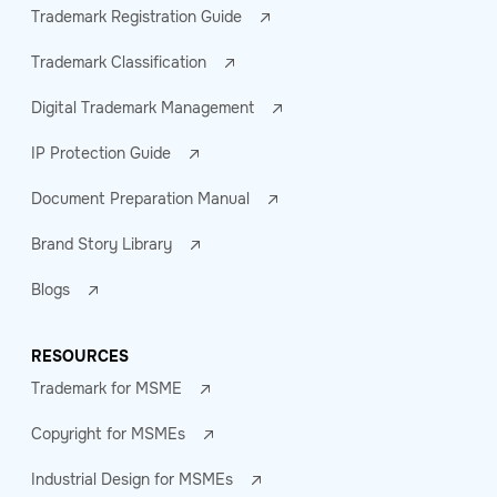
Trademark Registration Guide
Trademark Classification
Digital Trademark Management
IP Protection Guide
Document Preparation Manual
Brand Story Library
Blogs
RESOURCES
Trademark for MSME
Copyright for MSMEs
Industrial Design for MSMEs