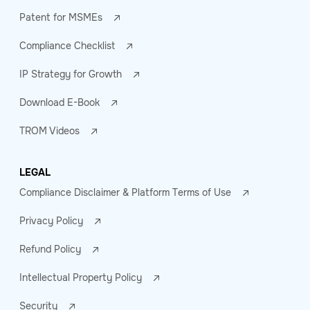
Patent for MSMEs
Compliance Checklist
IP Strategy for Growth
Download E-Book
TROM Videos
LEGAL
Compliance Disclaimer & Platform Terms of Use
Privacy Policy
Refund Policy
Intellectual Property Policy
Security