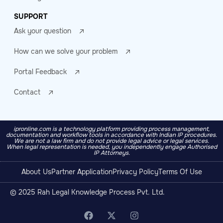
SUPPORT
Ask your question
How can we solve your problem
Portal Feedback
Contact
ipronline.com is a technology platform providing process management,
documentation and workflow tools in accordance with Indian IP procedures.
We are not a law firm and do not provide legal advice or legal services.
When legal representation is needed, you independently engage Authorised
IP Attorneys.
About Us
Partner Application
Privacy Policy
Terms Of Use
© 2025 Rah Legal Knowledge Process Pvt. Ltd.