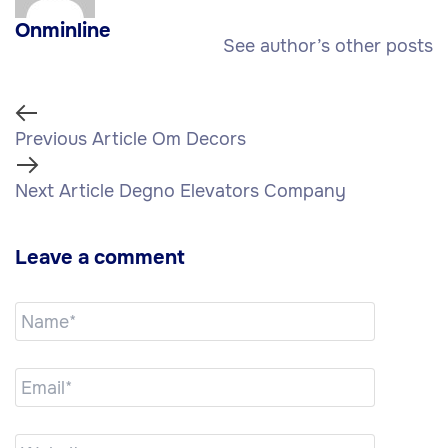
Onminline
See author’s other posts
Previous Article
Om Decors
Next Article
Degno Elevators Company
Leave a comment