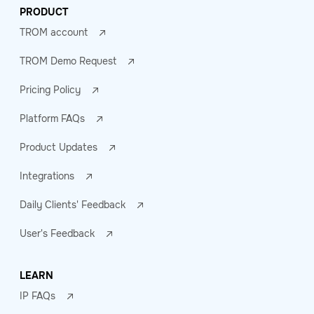
PRODUCT
TROM account
TROM Demo Request
Pricing Policy
Platform FAQs
Product Updates
Integrations
Daily Clients' Feedback
User's Feedback
LEARN
IP FAQs