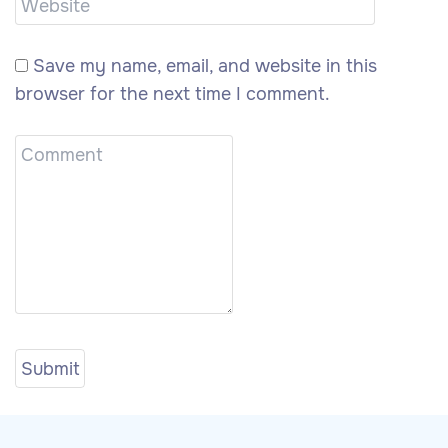
Save my name, email, and website in this
browser for the next time I comment.