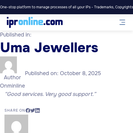
One-stop platform to manage processes of all your IPs - Trademarks, Copyrights,
Published in:
Uma Jewellers
Published on:
October 8, 2025
Author
Onminline
“Good services. Very good support.”
SHARE ON