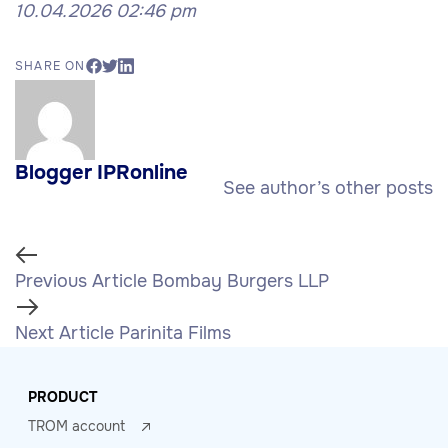
10.04.2026 02:46 pm
SHARE ON
Blogger IPRonline
See author’s other posts
Previous Article
Bombay Burgers LLP
Next Article
Parinita Films
PRODUCT
TROM account