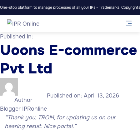
One-stop platform to manage processes of all your IPs - Trademarks, Copyrights,
Published in:
Uoons E-commerce
Pvt Ltd
Published on:
April 13, 2026
Author
Blogger IPRonline
“Thank you, TROM, for updating us on our
hearing result. Nice portal.”