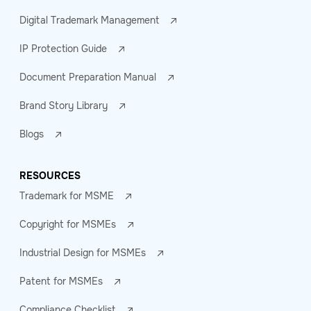
Digital Trademark Management
IP Protection Guide
Document Preparation Manual
Brand Story Library
Blogs
RESOURCES
Trademark for MSME
Copyright for MSMEs
Industrial Design for MSMEs
Patent for MSMEs
Compliance Checklist