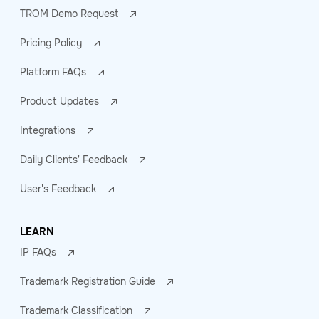
TROM Demo Request
Pricing Policy
Platform FAQs
Product Updates
Integrations
Daily Clients' Feedback
User's Feedback
LEARN
IP FAQs
Trademark Registration Guide
Trademark Classification