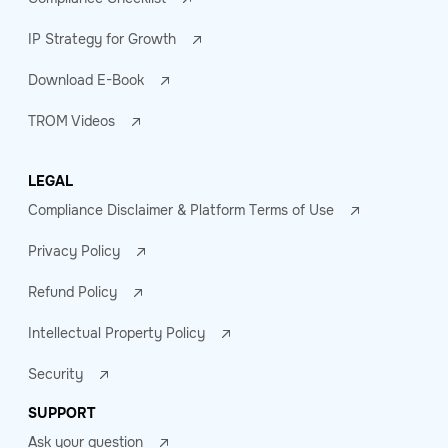
IP Strategy for Growth
Download E-Book
TROM Videos
LEGAL
Compliance Disclaimer & Platform Terms of Use
Privacy Policy
Refund Policy
Intellectual Property Policy
Security
SUPPORT
Ask your question